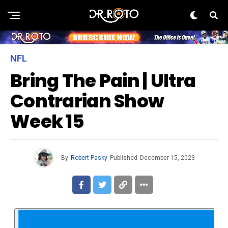
NFL
Bring The Pain | Ultra
Contrarian Show
Week 15
By
Robert Pasky
Published
December 15, 2023