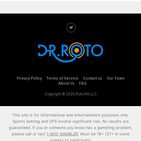
Privacy Policy
Terms of Service
Contact us
Our Team
About Us
FAQ
Copyright © 2025 Roto-Rx LLC
This site is for informational and entertainment purposes only.
Sports betting and DFS involve significant risk. No results are
guaranteed. If you or someone you know has a gambling problem,
please call or text
1-800-GAMBLER
. Must be 18+ (21+ in some
states) to participate.