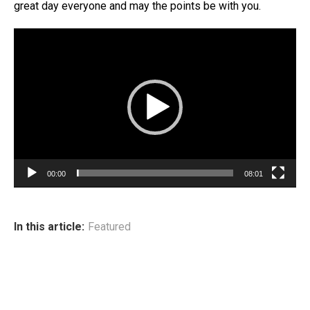
great day everyone and may the points be with you.
Video
Player
00:00
08:01
In this article:
Featured