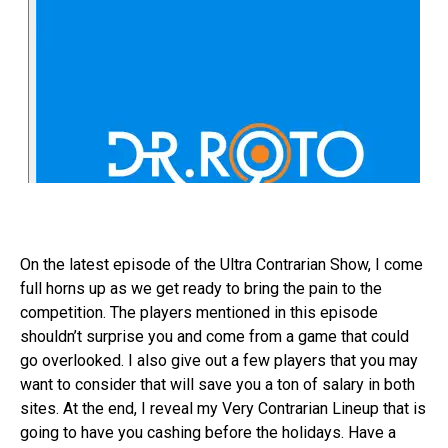
On the latest episode of the Ultra Contrarian Show, I come
full horns up as we get ready to bring the pain to the
competition. The players mentioned in this episode
shouldn’t surprise you and come from a game that could
go overlooked. I also give out a few players that you may
want to consider that will save you a ton of salary in both
sites. At the end, I reveal my Very Contrarian Lineup that is
going to have you cashing before the holidays. Have a