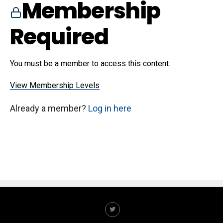
Membership
Required
You must be a member to access this content.
View Membership Levels
Already a member?
Log in here