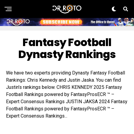
Fantasy Football
Dynasty Rankings
We have two experts providing Dynasty Fantasy Football
Rankings: Chris Kennedy and Justin Jaska. You can find
Justin’s rankings below. CHRIS KENNEDY 2025 Fantasy
Football Rankings powered by FantasyProsECR ™ –
Expert Consensus Rankings JUSTIN JAKSA 2024 Fantasy
Football Rankings powered by FantasyProsECR ™ –
Expert Consensus Rankings...