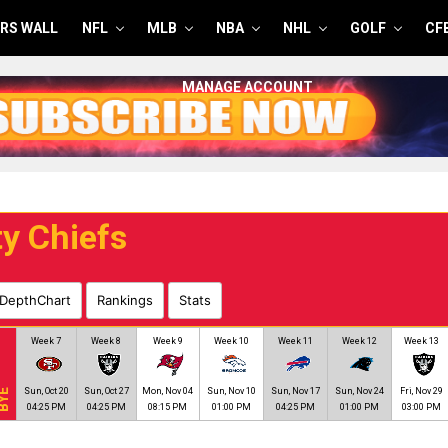
RS WALL
NFL
MLB
NBA
NHL
GOLF
CF
MANAGE ACCOUNT
y Chiefs
DepthChart
Rankings
Stats
Week 7
Week 8
Week 9
Week 10
Week 11
Week 12
Week 13
Sun, Oct 20
Sun, Oct 27
Mon, Nov 04
Sun, Nov 10
Sun, Nov 17
Sun, Nov 24
Fri, Nov 29
YE
04:25 PM
04:25 PM
08:15 PM
01:00 PM
04:25 PM
01:00 PM
03:00 PM