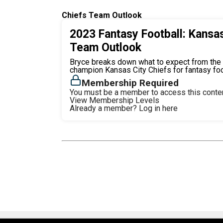
Chiefs Team Outlook
2023 Fantasy Football: Kansas
Team Outlook
Bryce breaks down what to expect from the
champion Kansas City Chiefs for fantasy foo
Membership Required
You must be a member to access this conten
View Membership Levels
Already a member?
Log in here