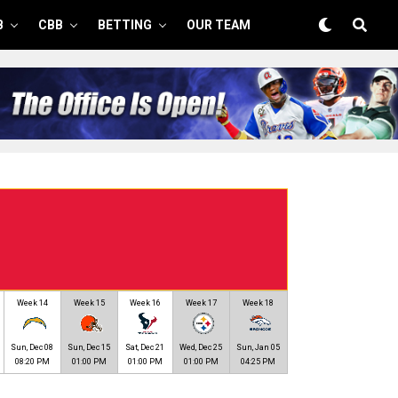
B
CBB
BETTING
OUR TEAM
Week 14
Week 15
Week 16
Week 17
Week 18
Sun, Dec 08
Sun, Dec 15
Sat, Dec 21
Wed, Dec 25
Sun, Jan 05
08:20 PM
01:00 PM
01:00 PM
01:00 PM
04:25 PM