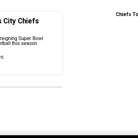
Chiefs To
 City Chiefs
 reigning Super Bowl
tball this season.
t.