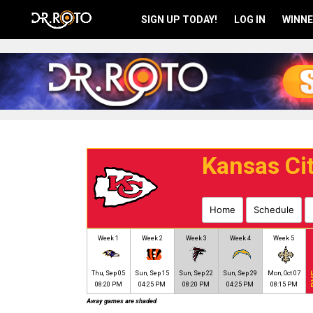
SIGN UP TODAY!
LOG IN
WINNE
Kansas Cit
Home
Schedule
Week 1
Week 2
Week 3
Week 4
Week 5
Thu, Sep 05
Sun, Sep 15
Sun, Sep 22
Sun, Sep 29
Mon, Oct 07
B
08:20 PM
04:25 PM
08:20 PM
04:25 PM
08:15 PM
Away games are shaded