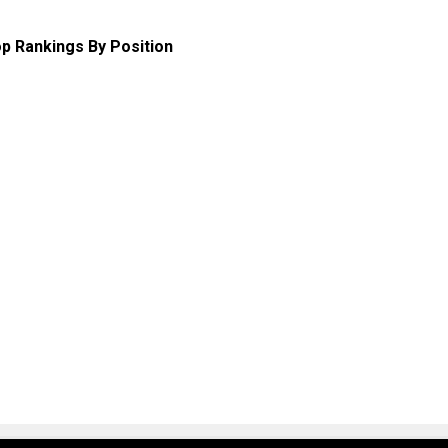
p Rankings By Position