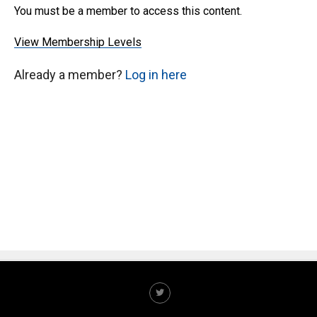
You must be a member to access this content.
View Membership Levels
Already a member?
Log in here