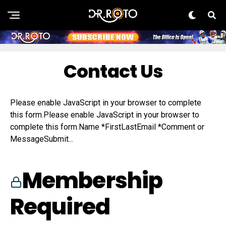
Contact Us
Please enable JavaScript in your browser to complete
this form.Please enable JavaScript in your browser to
complete this form.Name *FirstLastEmail *Comment or
MessageSubmit...
Membership
Required