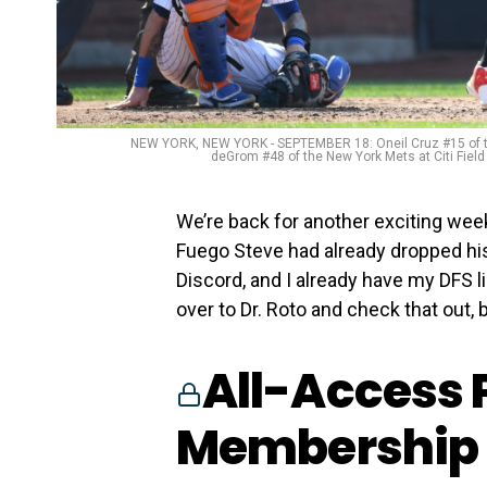
NEW YORK, NEW YORK - SEPTEMBER 18: Oneil Cruz #15 of the 
deGrom #48 of the New York Mets at Citi Fiel
We’re back for another exciting wee
Fuego Steve had already dropped hi
Discord, and I already have my DFS l
over to Dr. Roto and check that out, bu
All-Access 
Membership 