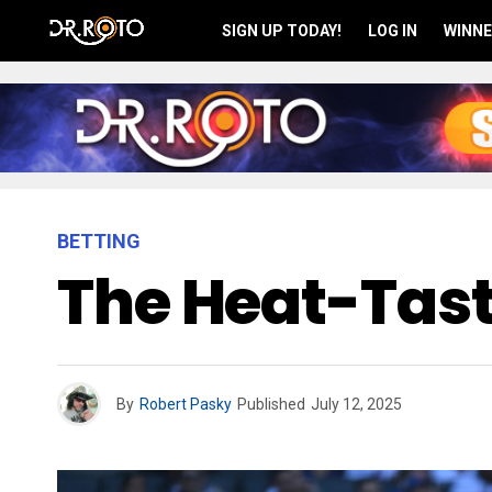
SIGN UP TODAY!
LOG IN
WINNE
BETTING
The Heat-Tasti
By
Robert Pasky
Published
July 12, 2025