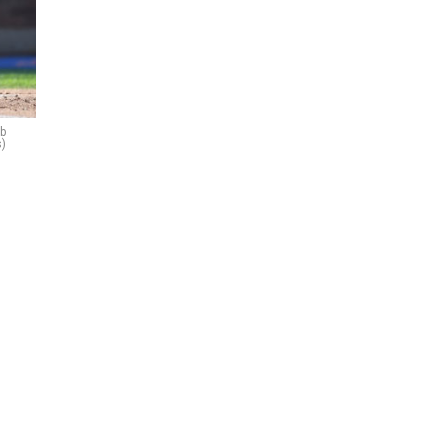
ob
s)