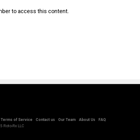
ber to access this content.
Terms of Service
Contact us
Our Team
About Us
FAQ
25 Roto-Rx LLC