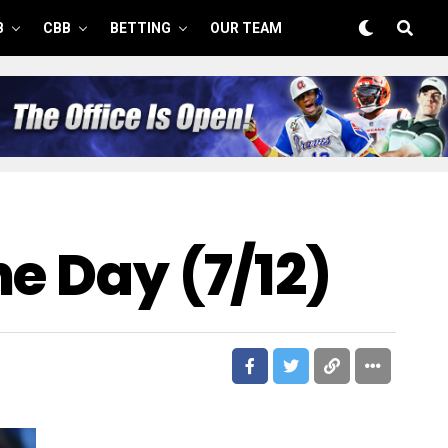
B
CBB
BETTING
OUR TEAM
e Day (7/12)