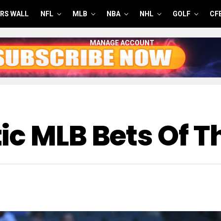
RS WALL
NFL
MLB
NBA
NHL
GOLF
CF
MANAGE ACCOUNT
c MLB Bets Of Th