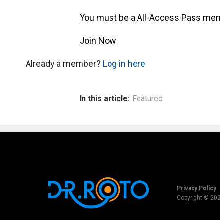
You must be a All-Access Pass mem
Join Now
Already a member?
Log in here
In this article:
Featured
Privacy Policy
Copyright © 20