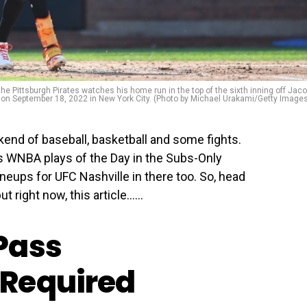
Pittsburgh Pirates watches his home run in the top of the sixth inning off Jac
d on September 18, 2022 in New York City. (Photo by Michael Urakami/Getty Image
kend of baseball, basketball and some fights.
s WNBA plays of the Day in the Subs-Only
ineups for UFC Nashville in there too. So, head
t right now, this article…...
Pass
Required