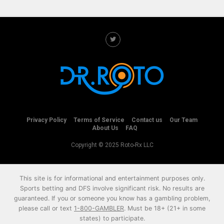
Privacy Policy
Terms of Service
Contact us
Our Team
About Us
FAQ
Copyright © 2025 Roto-Rx LLC
This site is for informational and entertainment purposes only.
Sports betting and DFS involve significant risk. No results are
guaranteed. If you or someone you know has a gambling problem,
please call or text
1-800-GAMBLER
. Must be 18+ (21+ in some
states) to participate.