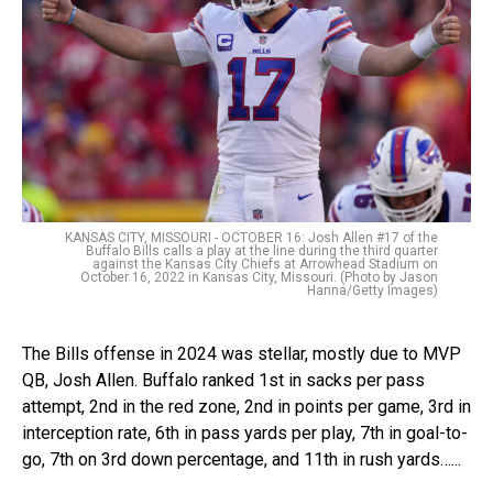
KANSAS CITY, MISSOURI - OCTOBER 16: Josh Allen #17 of the
Buffalo Bills calls a play at the line during the third quarter
against the Kansas City Chiefs at Arrowhead Stadium on
October 16, 2022 in Kansas City, Missouri. (Photo by Jason
Hanna/Getty Images)
The Bills offense in 2024 was stellar, mostly due to MVP
QB, Josh Allen. Buffalo ranked 1st in sacks per pass
attempt, 2nd in the red zone, 2nd in points per game, 3rd in
interception rate, 6th in pass yards per play, 7th in goal-to-
go, 7th on 3rd down percentage, and 11th in rush yards…...