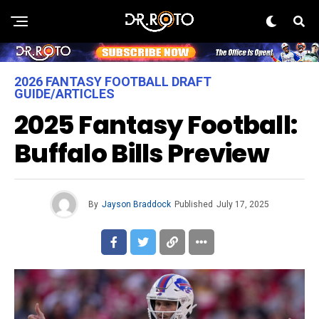
2026 FANTASY FOOTBALL DRAFT
GUIDE/ARTICLES
2025 Fantasy Football:
Buffalo Bills Preview
By
Jayson Braddock
Published
July 17, 2025