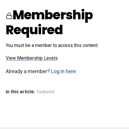
Membership
Required
You must be a member to access this content.
View Membership Levels
Already a member?
Log in here
In this article:
Featured