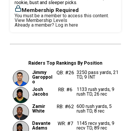
rookie, bust and sleeper picks.
Membership Required
You must be a member to access this content.
View Membership Levels
Already a member?
Log in here
Raiders Top Rankings By Position
Jimmy
QB: #26
3250 pass yards, 21
Garoppol
TD, 9 INT
o
Josh
RB: #6
1133 rush yards, 9
Jacobs
rush TD, 26 rec
Zamir
RB: #62
600 rush yards, 5
White
rush TD, 8 rec
Davante
WR: #7
1145 recv yards, 9
Adams
recv TD, 89 rec