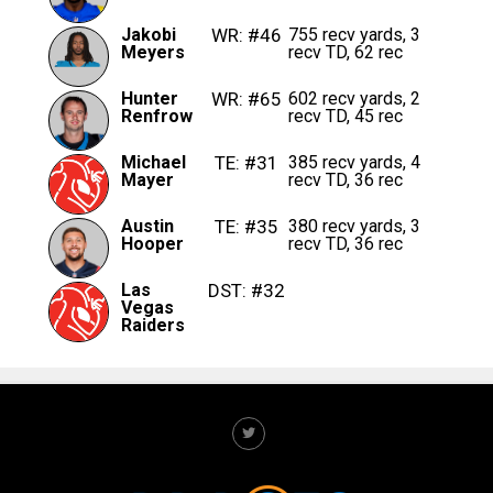
Jakobi
WR: #46
755 recv yards, 3
Meyers
recv TD, 62 rec
Hunter
WR: #65
602 recv yards, 2
Renfrow
recv TD, 45 rec
Michael
TE: #31
385 recv yards, 4
Mayer
recv TD, 36 rec
Austin
TE: #35
380 recv yards, 3
Hooper
recv TD, 36 rec
Las
DST: #32
Vegas
Raiders