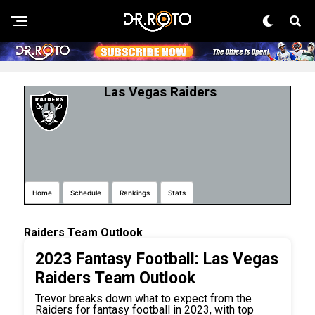
Las Vegas Raiders
Home
Schedule
Rankings
Stats
Raiders Team Outlook
2023 Fantasy Football: Las Vegas
Raiders Team Outlook
Trevor breaks down what to expect from the
Raiders for fantasy football in 2023, with top