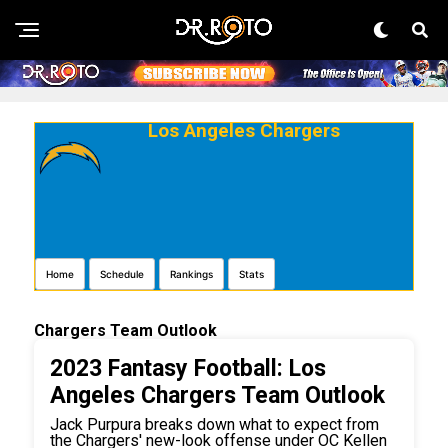
Los Angeles Chargers
Home
Schedule
Rankings
Stats
Chargers Team Outlook
2023 Fantasy Football: Los
Angeles Chargers Team Outlook
Jack Purpura breaks down what to expect from
the Chargers' new-look offense under OC Kellen