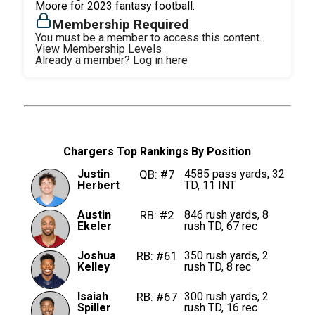
Moore for 2023 fantasy football.
Membership Required
You must be a member to access this content.
View Membership Levels
Already a member?
Log in here
Chargers Top Rankings By Position
Justin
QB: #7
4585 pass yards, 32
Herbert
TD, 11 INT
Austin
RB: #2
846 rush yards, 8
Ekeler
rush TD, 67 rec
Joshua
RB: #61
350 rush yards, 2
Kelley
rush TD, 8 rec
Isaiah
RB: #67
300 rush yards, 2
Spiller
rush TD, 16 rec