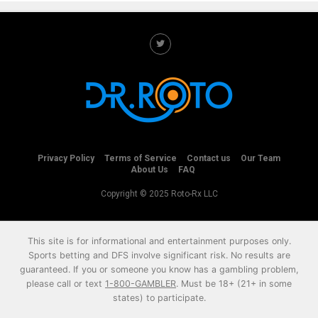
Privacy Policy
Terms of Service
Contact us
Our Team
About Us
FAQ
Copyright © 2025 Roto-Rx LLC
This site is for informational and entertainment purposes only.
Sports betting and DFS involve significant risk. No results are
guaranteed. If you or someone you know has a gambling problem,
please call or text
1-800-GAMBLER
. Must be 18+ (21+ in some
states) to participate.