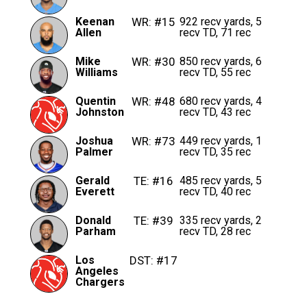
Keenan
WR: #15
922 recv yards, 5
Allen
recv TD, 71 rec
Mike
WR: #30
850 recv yards, 6
Williams
recv TD, 55 rec
Quentin
WR: #48
680 recv yards, 4
Johnston
recv TD, 43 rec
Joshua
WR: #73
449 recv yards, 1
Palmer
recv TD, 35 rec
Gerald
TE: #16
485 recv yards, 5
Everett
recv TD, 40 rec
Donald
TE: #39
335 recv yards, 2
Parham
recv TD, 28 rec
Los
DST: #17
Angeles
Chargers