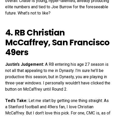
overall. Chase is young, hyper-talented, already producing
elite numbers and tied to Joe Burrow for the foreseeable
future. What’s not to like?
4. RB
Christian
McCaffrey
, San Francisco
49ers
Justin’s Judgement:
A RB entering his age 27 season is
not all that appealing to me in Dynasty. I’m sure he’ll be
productive this season, but in Dynasty, you are playing in
three-year windows. I personally wouldn’t have clicked the
button on McCaffrey until Round 2.
Ted’s Take:
Let me start by getting one thing straight: As
a Stanford football and 49ers fan, I love Christian
McCaffrey. But I don’t love this pick. For one, CMC is, as of