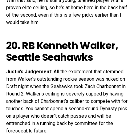
With that said, he is still a young, talented player with a
proven elite ceiling, so he’s at home here in the back half
of the second, even if this is a few picks earlier than I
would take him.
20. RB
Kenneth Walker
,
Seattle Seahawks
Justin’s Judgement:
All the excitement that stemmed
from Walker’s outstanding rookie season was nuked on
Draft night when the Seahawks took Zach Charbonnet in
Round 2. Walker’s ceiling is severely capped by having
another back of Charbonnet’s caliber to compete with for
touches. You cannot spend a second-round Dynasty pick
on a player who doesn’t catch passes and will be
entrenched in a running back by committee for the
foreseeable future.