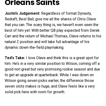
Orleans Saints
Justin’s Judgement:
Regardless of format Dynasty,
Redraft, Best Ball, give me all the shares of Chris Olave
that you can. The scary thing is, we haven’t even seen the
best of him yet. With better QB play expected from Derek
Carr and the return of Michael Thomas, Olave returns to his
natural Z position and will take full advantage of his
dynamic down-the-field playmaking.
Ted’s Take:
I love Olave and think this is a great spot for
him. He’s in a very similar position to Wilson, coming off a
good-not-great but very promising rookie season and due
to get an upgrade at quarterback. While I was down on
Wilson going seven picks earlier, the difference those
seven slots makes is huge, and Olave feels like a very
solid pick here with room for growth.