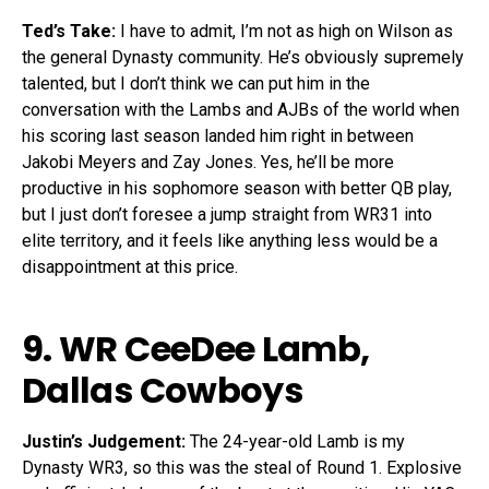
Ted’s Take:
I have to admit, I’m not as high on Wilson as
the general Dynasty community. He’s obviously supremely
talented, but I don’t think we can put him in the
conversation with the Lambs and AJBs of the world when
his scoring last season landed him right in between
Jakobi Meyers and Zay Jones. Yes, he’ll be more
productive in his sophomore season with better QB play,
but I just don’t foresee a jump straight from WR31 into
elite territory, and it feels like anything less would be a
disappointment at this price.
9. WR
CeeDee Lamb
,
Dallas Cowboys
Justin’s Judgement:
The 24-year-old Lamb is my
Dynasty WR3, so this was the steal of Round 1. Explosive