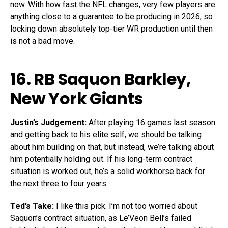
now. With how fast the NFL changes, very few players are
anything close to a guarantee to be producing in 2026, so
locking down absolutely top-tier WR production until then
is not a bad move.
16. RB
Saquon Barkley
,
New York Giants
Justin’s Judgement:
After playing 16 games last season
and getting back to his elite self, we should be talking
about him building on that, but instead, we’re talking about
him potentially holding out. If his long-term contract
situation is worked out, he’s a solid workhorse back for
the next three to four years.
Ted’s Take:
I like this pick. I’m not too worried about
Saquon’s contract situation, as Le’Veon Bell’s failed