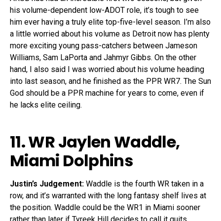
his volume-dependent low-ADOT role, it’s tough to see
him ever having a truly elite top-five-level season. I’m also
a little worried about his volume as Detroit now has plenty
more exciting young pass-catchers between Jameson
Williams, Sam LaPorta and Jahmyr Gibbs. On the other
hand, I also said I was worried about his volume heading
into last season, and he finished as the PPR WR7. The Sun
God should be a PPR machine for years to come, even if
he lacks elite ceiling.
11. WR
Jaylen Waddle
,
Miami Dolphins
Justin’s Judgement:
Waddle is the fourth WR taken in a
row, and it’s warranted with the long fantasy shelf lives at
the position. Waddle could be the WR1 in Miami sooner
rather than later if Tyreek Hill decides to call it quits.