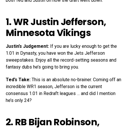
both Ted and Justin on how the draft went down.
1. WR
Justin Jefferson
,
Minnesota Vikings
Justin’s Judgement:
If you are lucky enough to get the
1.01 in Dynasty, you have won the Jets Jefferson
sweepstakes. Enjoy all the record-setting seasons and
fantasy dubs he’s going to bring you.
Ted’s Take:
This is an absolute no-brainer. Coming off an
incredible WR1 season, Jefferson is the current
consensus 1.01 in Redraft leagues … and did I mention
he’s only 24?
2. RB
Bijan Robinson
,