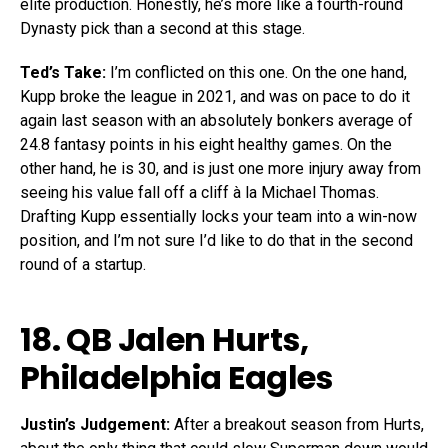
elite production. Honestly, he’s more like a fourth-round
Dynasty pick than a second at this stage.
Ted’s Take:
I’m conflicted on this one. On the one hand,
Kupp broke the league in 2021, and was on pace to do it
again last season with an absolutely bonkers average of
24.8 fantasy points in his eight healthy games. On the
other hand, he is 30, and is just one more injury away from
seeing his value fall off a cliff à la Michael Thomas.
Drafting Kupp essentially locks your team into a win-now
position, and I’m not sure I’d like to do that in the second
round of a startup.
18. QB
Jalen Hurts
,
Philadelphia Eagles
Justin’s Judgement:
After a breakout season from Hurts,