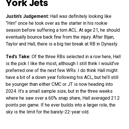
York Jets
Justin’s Judgement:
Hall was definitely looking like
“Him” once he took over as the starter in his rookie
season before suffering a torn ACL. At age 21, he should
eventually bounce back fine from the injury. After Bijan,
Taylor and Hall, there is a big tier break at RB in Dynasty.
Ted’s Take:
Of the three RBs selected in a row here, Hall
is the pick I like the most, although I still think I would’ve
preferred one of the next few WRs. I do think Hall might
have a bit of a down year following his ACL, but he’ll still
be younger than either CMC or JT is now heading into
2024. It’s a small sample size, but in the three weeks
where he saw over a 60% snap share, Hall averaged 21.2
points per game. If he ever builds into a larger role, the
sky is the limit for the barely-22-year-old.