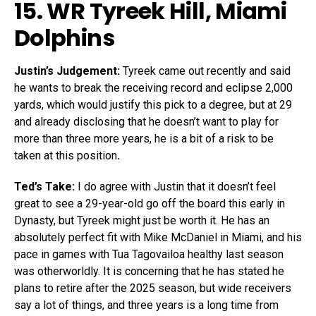
15. WR
Tyreek Hill
, Miami
Dolphins
Justin’s Judgement:
Tyreek came out recently and said
he wants to break the receiving record and eclipse 2,000
yards, which would justify this pick to a degree, but at 29
and already disclosing that he doesn’t want to play for
more than three more years, he is a bit of a risk to be
taken at this position
.
Ted’s Take:
I do agree with Justin that it doesn’t feel
great to see a 29-year-old go off the board this early in
Dynasty, but Tyreek might just be worth it. He has an
absolutely perfect fit with Mike McDaniel in Miami, and his
pace in games with Tua Tagovailoa healthy last season
was otherworldly. It is concerning that he has stated he
plans to retire after the 2025 season, but wide receivers
say a lot of things, and three years is a long time from