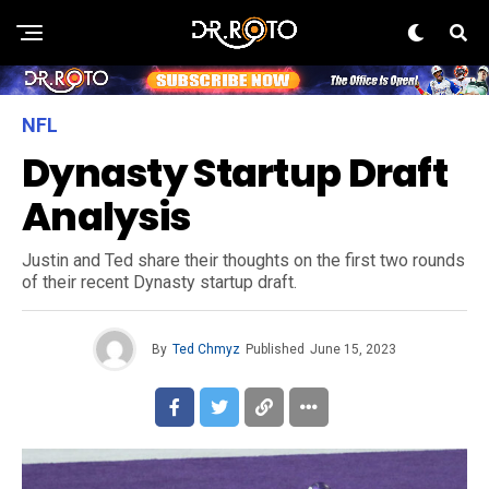
NFL
Dynasty Startup Draft
Analysis
Justin and Ted share their thoughts on the first two rounds
of their recent Dynasty startup draft.
By
Ted Chmyz
Published
June 15, 2023