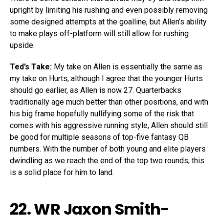
upright by limiting his rushing and even possibly removing
some designed attempts at the goalline, but Allen’s ability
to make plays off-platform will still allow for rushing
upside.
Ted’s Take:
My take on Allen is essentially the same as
my take on Hurts, although I agree that the younger Hurts
should go earlier, as Allen is now 27. Quarterbacks
traditionally age much better than other positions, and with
his big frame hopefully nullifying some of the risk that
comes with his aggressive running style, Allen should still
be good for multiple seasons of top-five fantasy QB
numbers. With the number of both young and elite players
dwindling as we reach the end of the top two rounds, this
is a solid place for him to land.
22. WR
Jaxon Smith-