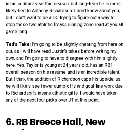
in his contract year this season, but long-term he is most
likely tied to Anthony Richardson. I don’t know about you,
but I don’t want to be a DC trying to figure out a way to
stop those two athletic freaks running zone read at you all
game long.
Ted’s Take:
I’m going to be slightly cheating from here on
out, as I will have read Justin’s takes before writing my
own, and I’m going to have to disagree with him slightly
here. Yes, Taylor is young at 24 years old, has an RB1
overall season on his resume, and is an incredible talent.
But I think the addition of Richardson caps his upside, as
he will likely see fewer dump-offs and goal-line work due
to Richardson’s insane athletic gifts. I would have taken
any of the next four picks over JT at this point.
6. RB
Breece Hall
, New