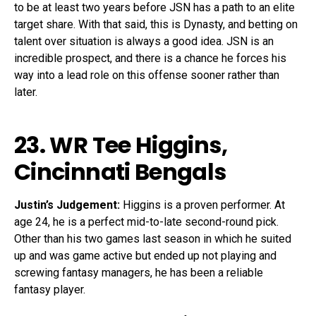
to be at least two years before JSN has a path to an elite
target share. With that said, this is Dynasty, and betting on
talent over situation is always a good idea. JSN is an
incredible prospect, and there is a chance he forces his
way into a lead role on this offense sooner rather than
later.
23. WR
Tee Higgins
,
Cincinnati Bengals
Justin’s Judgement:
Higgins is a proven performer. At
age 24, he is a perfect mid-to-late second-round pick.
Other than his two games last season in which he suited
up and was game active but ended up not playing and
screwing fantasy managers, he has been a reliable
fantasy player.