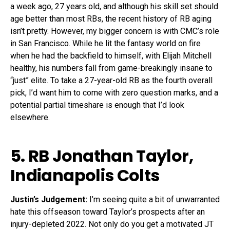
a week ago, 27 years old, and although his skill set should
age better than most RBs, the recent history of RB aging
isn’t pretty. However, my bigger concern is with CMC’s role
in San Francisco. While he lit the fantasy world on fire
when he had the backfield to himself, with Elijah Mitchell
healthy, his numbers fall from game-breakingly insane to
“just” elite. To take a 27-year-old RB as the fourth overall
pick, I’d want him to come with zero question marks, and a
potential partial timeshare is enough that I’d look
elsewhere.
5. RB
Jonathan Taylor
,
Indianapolis Colts
Justin’s Judgement:
I’m seeing quite a bit of unwarranted
hate this offseason toward Taylor’s prospects after an
injury-depleted 2022. Not only do you get a motivated JT