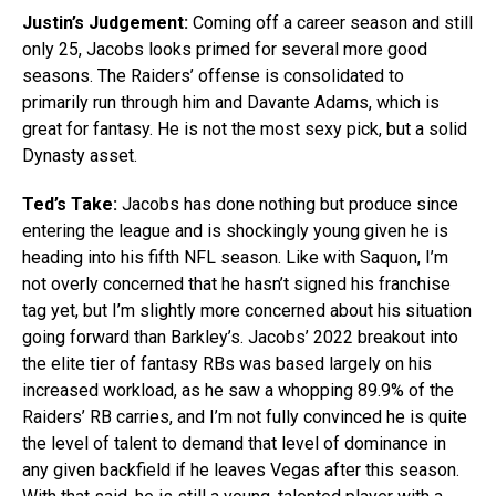
Justin’s Judgement:
Coming off a career season and still
only 25, Jacobs looks primed for several more good
seasons. The Raiders’ offense is consolidated to
primarily run through him and Davante Adams, which is
great for fantasy. He is not the most sexy pick, but a solid
Dynasty asset.
Ted’s Take:
Jacobs has done nothing but produce since
entering the league and is shockingly young given he is
heading into his fifth NFL season. Like with Saquon, I’m
not overly concerned that he hasn’t signed his franchise
tag yet, but I’m slightly more concerned about his situation
going forward than Barkley’s. Jacobs’ 2022 breakout into
the elite tier of fantasy RBs was based largely on his
increased workload, as he saw a whopping 89.9% of the
Raiders’ RB carries, and I’m not fully convinced he is quite
the level of talent to demand that level of dominance in
any given backfield if he leaves Vegas after this season.