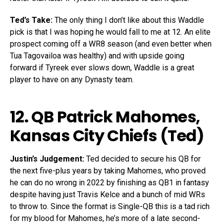
Ted’s Take:
The only thing I don’t like about this Waddle
pick is that I was hoping he would fall to me at 12. An elite
prospect coming off a WR8 season (and even better when
Tua Tagovailoa was healthy) and with upside going
forward if Tyreek ever slows down, Waddle is a great
player to have on any Dynasty team.
12. QB
Patrick Mahomes
,
Kansas City Chiefs (Ted)
Justin’s Judgement:
Ted decided to secure his QB for
the next five-plus years by taking Mahomes, who proved
he can do no wrong in 2022 by finishing as QB1 in fantasy
despite having just Travis Kelce and a bunch of mid WRs
to throw to. Since the format is Single-QB this is a tad rich
for my blood for Mahomes, he’s more of a late second-