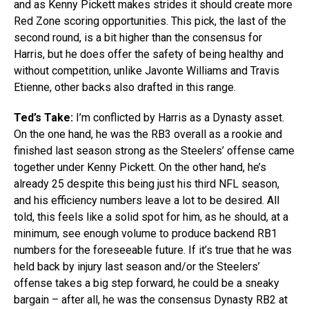
and as Kenny Pickett makes strides it should create more
Red Zone scoring opportunities. This pick, the last of the
second round, is a bit higher than the consensus for
Harris, but he does offer the safety of being healthy and
without competition, unlike Javonte Williams and Travis
Etienne, other backs also drafted in this range.
Ted’s Take:
I’m conflicted by Harris as a Dynasty asset.
On the one hand, he was the RB3 overall as a rookie and
finished last season strong as the Steelers’ offense came
together under Kenny Pickett. On the other hand, he’s
already 25 despite this being just his third NFL season,
and his efficiency numbers leave a lot to be desired. All
told, this feels like a solid spot for him, as he should, at a
minimum, see enough volume to produce backend RB1
numbers for the foreseeable future. If it’s true that he was
held back by injury last season and/or the Steelers’
offense takes a big step forward, he could be a sneaky
bargain – after all, he was the consensus Dynasty RB2 at