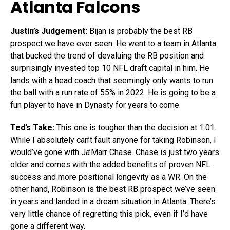
Atlanta Falcons
Justin’s Judgement:
Bijan is probably the best RB
prospect we have ever seen. He went to a team in Atlanta
that bucked the trend of devaluing the RB position and
surprisingly invested top 10 NFL draft capital in him. He
lands with a head coach that seemingly only wants to run
the ball with a run rate of 55% in 2022. He is going to be a
fun player to have in Dynasty for years to come.
Ted’s Take:
This one is tougher than the decision at 1.01.
While I absolutely can’t fault anyone for taking Robinson, I
would’ve gone with Ja’Marr Chase. Chase is just two years
older and comes with the added benefits of proven NFL
success and more positional longevity as a WR. On the
other hand, Robinson is the best RB prospect we’ve seen
in years and landed in a dream situation in Atlanta. There’s
very little chance of regretting this pick, even if I’d have
gone a different way.