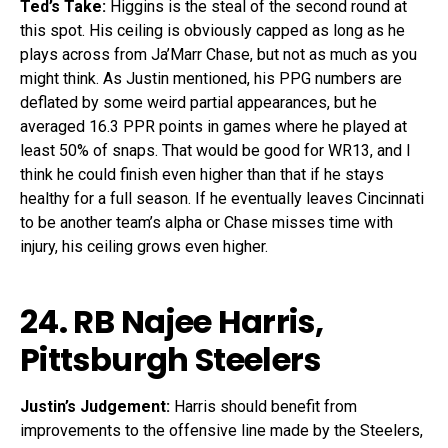
Ted’s Take:
Higgins is the steal of the second round at
this spot. His ceiling is obviously capped as long as he
plays across from Ja’Marr Chase, but not as much as you
might think. As Justin mentioned, his PPG numbers are
deflated by some weird partial appearances, but he
averaged 16.3 PPR points in games where he played at
least 50% of snaps. That would be good for WR13, and I
think he could finish even higher than that if he stays
healthy for a full season. If he eventually leaves Cincinnati
to be another team’s alpha or Chase misses time with
injury, his ceiling grows even higher.
24. RB
Najee Harris
,
Pittsburgh Steelers
Justin’s Judgement:
Harris should benefit from
improvements to the offensive line made by the Steelers,