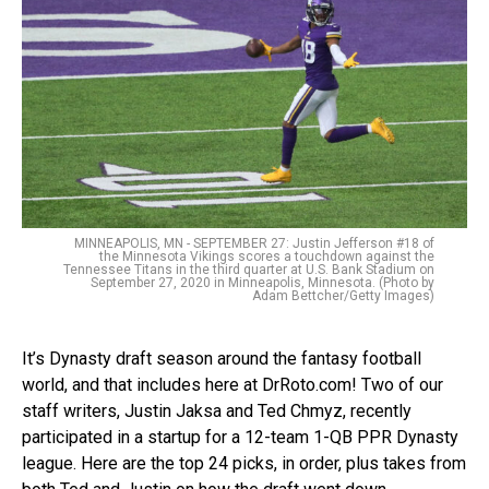
MINNEAPOLIS, MN - SEPTEMBER 27: Justin Jefferson #18 of
the Minnesota Vikings scores a touchdown against the
Tennessee Titans in the third quarter at U.S. Bank Stadium on
September 27, 2020 in Minneapolis, Minnesota. (Photo by
Adam Bettcher/Getty Images)
It’s Dynasty draft season around the fantasy football
world, and that includes here at DrRoto.com! Two of our
staff writers, Justin Jaksa and Ted Chmyz, recently
participated in a startup for a 12-team 1-QB PPR Dynasty
league. Here are the top 24 picks, in order, plus takes from