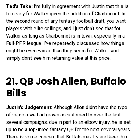
Ted’s Take:
I’m fully in agreement with Justin that this is
too early for Walker given the addition of Charbonnet. In
the second round of any fantasy football draft, you want
players with elite ceilings, and I just don’t see that for
Walker as long as Charbonnet is in town, especially in a
Full-PPR league. I’ve repeatedly discussed how things
might be even worse than they seem for Walker, and
simply don’t see him returning value at this price.
21. QB
Josh Allen
, Buffalo
Bills
Justin’s Judgement:
Although Allen didn’t have the type
of season we had grown accustomed to over the last
several campaigns, due in part to an elbow injury, he is set
up to be a top-three fantasy QB for the next several years.
There is some concern that Buffalo may try and keep him