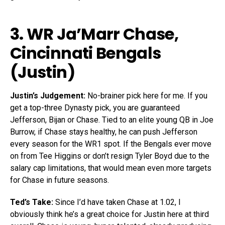
3. WR
Ja’Marr Chase
,
Cincinnati Bengals
(Justin)
Justin’s Judgement:
No-brainer pick here for me. If you
get a top-three Dynasty pick, you are guaranteed
Jefferson, Bijan or Chase. Tied to an elite young QB in Joe
Burrow, if Chase stays healthy, he can push Jefferson
every season for the WR1 spot. If the Bengals ever move
on from Tee Higgins or don’t resign Tyler Boyd due to the
salary cap limitations, that would mean even more targets
for Chase in future seasons.
Ted’s Take:
Since I’d have taken Chase at 1.02, I
obviously think he’s a great choice for Justin here at third