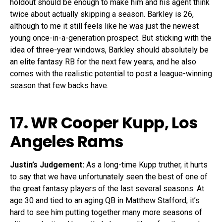
holdout should be enough to make him and his agent think
twice about actually skipping a season. Barkley is 26,
although to me it still feels like he was just the newest
young once-in-a-generation prospect. But sticking with the
idea of three-year windows, Barkley should absolutely be
an elite fantasy RB for the next few years, and he also
comes with the realistic potential to post a league-winning
season that few backs have.
17. WR
Cooper Kupp
, Los
Angeles Rams
Justin’s Judgement:
As a long-time Kupp truther, it hurts
to say that we have unfortunately seen the best of one of
the great fantasy players of the last several seasons. At
age 30 and tied to an aging QB in Matthew Stafford, it’s
hard to see him putting together many more seasons of