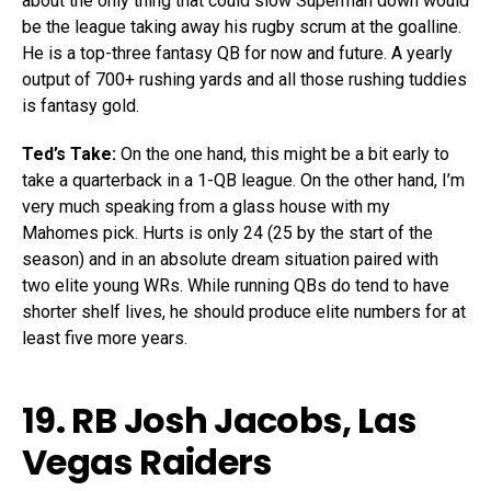
about the only thing that could slow Superman down would
be the league taking away his rugby scrum at the goalline.
He is a top-three fantasy QB for now and future. A yearly
output of 700+ rushing yards and all those rushing tuddies
is fantasy gold.
Ted’s Take:
On the one hand, this might be a bit early to
take a quarterback in a 1-QB league. On the other hand, I’m
very much speaking from a glass house with my
Mahomes pick. Hurts is only 24 (25 by the start of the
season) and in an absolute dream situation paired with
two elite young WRs. While running QBs do tend to have
shorter shelf lives, he should produce elite numbers for at
least five more years.
19. RB
Josh Jacobs
, Las
Vegas Raiders