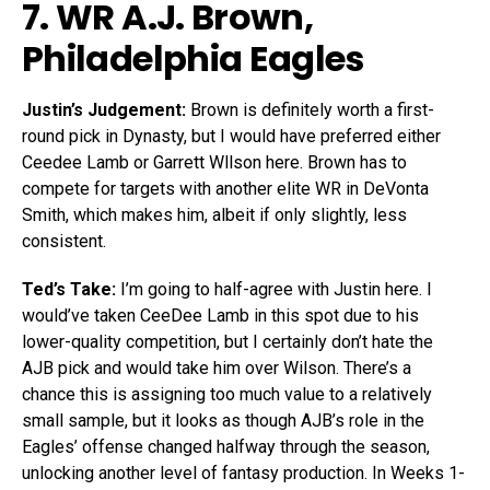
7. WR
A.J. Brown
,
Philadelphia Eagles
Justin’s Judgement:
Brown is definitely worth a first-
round pick in Dynasty, but I would have preferred either
Ceedee Lamb or Garrett Wllson here. Brown has to
compete for targets with another elite WR in DeVonta
Smith, which makes him, albeit if only slightly, less
consistent.
Ted’s Take:
I’m going to half-agree with Justin here. I
would’ve taken CeeDee Lamb in this spot due to his
lower-quality competition, but I certainly don’t hate the
AJB pick and would take him over Wilson. There’s a
chance this is assigning too much value to a relatively
small sample, but it looks as though AJB’s role in the
Eagles’ offense changed halfway through the season,
unlocking another level of fantasy production. In Weeks 1-