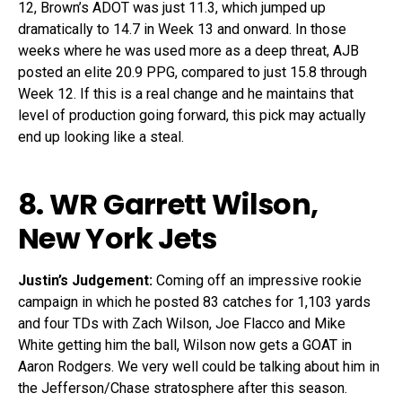
12, Brown’s ADOT was just 11.3, which jumped up
dramatically to 14.7 in Week 13 and onward. In those
weeks where he was used more as a deep threat, AJB
posted an elite 20.9 PPG, compared to just 15.8 through
Week 12. If this is a real change and he maintains that
level of production going forward, this pick may actually
end up looking like a steal.
8. WR
Garrett Wilson
,
New York Jets
Justin’s Judgement:
Coming off an impressive rookie
campaign in which he posted 83 catches for 1,103 yards
and four TDs with Zach Wilson, Joe Flacco and Mike
White getting him the ball, Wilson now gets a GOAT in
Aaron Rodgers. We very well could be talking about him in
the Jefferson/Chase stratosphere after this season.