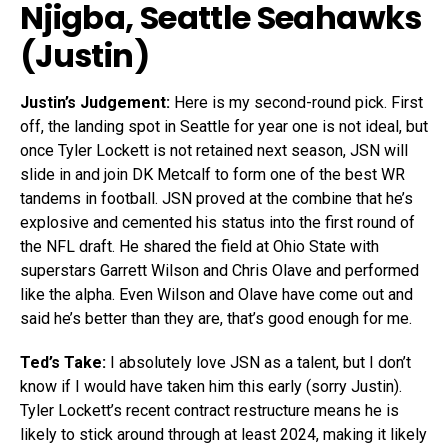
Njigba
, Seattle Seahawks
(Justin)
Justin’s Judgement:
Here is my second-round pick. First
off, the landing spot in Seattle for year one is not ideal, but
once Tyler Lockett is not retained next season, JSN will
slide in and join DK Metcalf to form one of the best WR
tandems in football. JSN proved at the combine that he’s
explosive and cemented his status into the first round of
the NFL draft. He shared the field at Ohio State with
superstars Garrett Wilson and Chris Olave and performed
like the alpha. Even Wilson and Olave have come out and
said he’s better than they are, that’s good enough for me.
Ted’s Take:
I absolutely love JSN as a talent, but I don’t
know if I would have taken him this early (sorry Justin).
Tyler Lockett’s recent contract restructure means he is
likely to stick around through at least 2024, making it likely