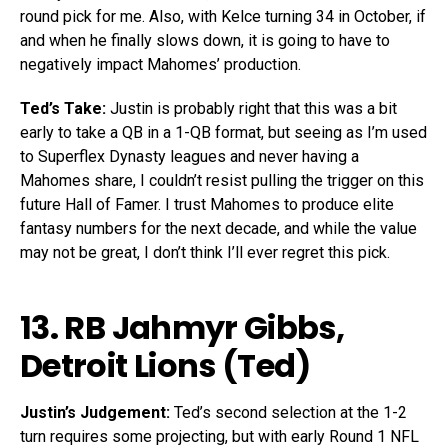
round pick for me. Also, with Kelce turning 34 in October, if
and when he finally slows down, it is going to have to
negatively impact Mahomes’ production.
Ted’s Take:
Justin is probably right that this was a bit
early to take a QB in a 1-QB format, but seeing as I’m used
to Superflex Dynasty leagues and never having a
Mahomes share, I couldn’t resist pulling the trigger on this
future Hall of Famer. I trust Mahomes to produce elite
fantasy numbers for the next decade, and while the value
may not be great, I don’t think I’ll ever regret this pick.
13. RB
Jahmyr Gibbs
,
Detroit Lions (Ted)
Justin’s Judgement:
Ted’s second selection at the 1-2
turn requires some projecting, but with early Round 1 NFL