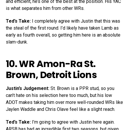
and efficient, he’s one of the best at the position. His YAC
is what separates him from other WRs.
Ted’s Take:
I completely agree with Justin that this was
the steal of the first round. I’d likely have taken Lamb as
early as fourth overall, so getting him here is an absolute
slam-dunk.
10. WR
Amon-Ra St.
Brown
, Detroit Lions
Justin’s Judgement:
St. Brown is a PPR stud, so you
can’t hate on his selection here too much, but his low
ADOT makes taking him over more well-rounded WRs like
Jaylen Waddle and Chris Olave feel like a slight reach.
Ted’s Take:
I’m going to agree with Justin here again.
ARSB has had an incredible first two seasons, but given