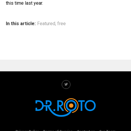
this time last year.
In this article:
Featured
,
free