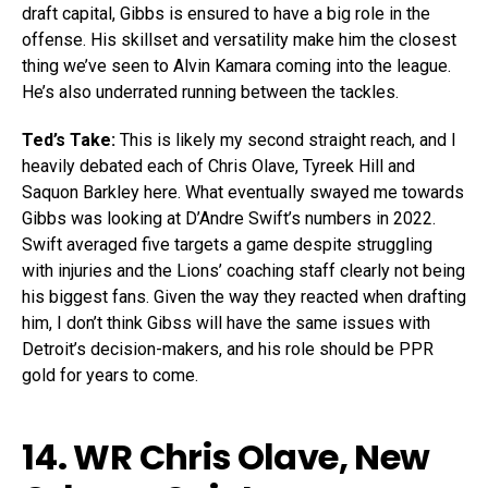
draft capital, Gibbs is ensured to have a big role in the
offense. His skillset and versatility make him the closest
thing we’ve seen to Alvin Kamara coming into the league.
He’s also underrated running between the tackles.
Ted’s Take:
This is likely my second straight reach, and I
heavily debated each of Chris Olave, Tyreek Hill and
Saquon Barkley here. What eventually swayed me towards
Gibbs was looking at D’Andre Swift’s numbers in 2022.
Swift averaged five targets a game despite struggling
with injuries and the Lions’ coaching staff clearly not being
his biggest fans. Given the way they reacted when drafting
him, I don’t think Gibss will have the same issues with
Detroit’s decision-makers, and his role should be PPR
gold for years to come.
14. WR
Chris Olave
, New