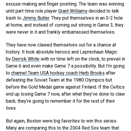
excuse-making and finger-pointing. The team was winning
until part-time role player
Grant Williams
decided to talk
trash to
Jimmy Butler
. They put themselves in an 0-2 hole
at home, and instead of coming out strong in Game 3, they
were never in it and frankly embarrassed themselves.
They have now clawed themselves out for a chance at
history. It took absolute heroics and Leprechaun Magic
by
Derrick White
with no time left on the clock, to prevail in
Game 6 and even make Game 7 a possibility. But I’m going
to
channel Team USA hockey coach Herb Brooks
after
defeating the Soviet Team at the 1980 Olympics but
before the Gold Medal game against Finland. If the Celtics
end up losing Game 7 now, after what they’ve done to claw
back, they’re going to remember it for the rest of their
lives.
But again, Boston were big favorites to win this series.
Many are comparing this to the 2004 Red Sox team that