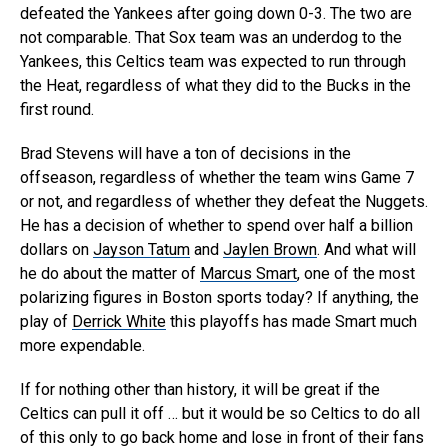
defeated the Yankees after going down 0-3. The two are
not comparable. That Sox team was an underdog to the
Yankees, this Celtics team was expected to run through
the Heat, regardless of what they did to the Bucks in the
first round.
Brad Stevens will have a ton of decisions in the
offseason, regardless of whether the team wins Game 7
or not, and regardless of whether they defeat the Nuggets.
He has a decision of whether to spend over half a billion
dollars on
Jayson Tatum
and
Jaylen Brown
. And what will
he do about the matter of
Marcus Smart
, one of the most
polarizing figures in Boston sports today? If anything, the
play of
Derrick White
this playoffs has made Smart much
more expendable.
If for nothing other than history, it will be great if the
Celtics can pull it off … but it would be so Celtics to do all
of this only to go back home and lose in front of their fans