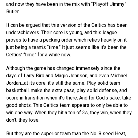
and now they have been in the mix with “Playoff Jimmy”
Butler.
It can be argued that this version of the Celtics has been
underachievers. Their core is young, and this league
proves to have a pecking order which relies heavily on it
just being a team’s “time.” It just seems like it’s been the
Celtics’ “time” for a while now.
Although the game has changed immensely since the
days of Larry Bird and Magic Johnson, and even Michael
Jordan…at its core, it’s still the same. Play solid team
basketball, make the extra pass, play solid defense, and
score in transition when it’s there. And for God’s sake, take
good shots. This Celtics team appears to only be able to
win one way. When they hit a ton of 3s, they win, when they
don’t, they lose.
But they are the superior team than the No. 8 seed Heat,