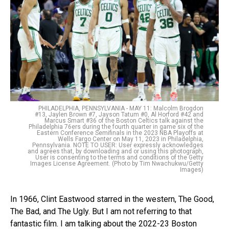
PHILADELPHIA, PENNSYLVANIA - MAY 11: Malcolm Brogdon
#13, Jaylen Brown #7, Jayson Tatum #0, Al Horford #42 and
Marcus Smart #36 of the Boston Celtics talk against the
Philadelphia 76ers during the fourth quarter in game six of the
Eastern Conference Semifinals in the 2023 NBA Playoffs at
Wells Fargo Center on May 11, 2023 in Philadelphia,
Pennsylvania. NOTE TO USER: User expressly acknowledges
and agrees that, by downloading and or using this photograph,
User is consenting to the terms and conditions of the Getty
Images License Agreement. (Photo by Tim Nwachukwu/Getty
Images)
In 1966, Clint Eastwood starred in the western, The Good,
The Bad, and The Ugly. But I am not referring to that
fantastic film. I am talking about the 2022-23 Boston