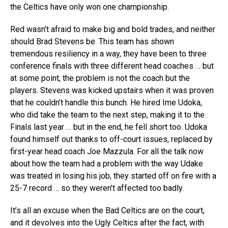
the Celtics have only won one championship.
Red wasn’t afraid to make big and bold trades, and neither
should Brad Stevens be. This team has shown
tremendous resiliency in a way, they have been to three
conference finals with three different head coaches … but
at some point, the problem is not the coach but the
players. Stevens was kicked upstairs when it was proven
that he couldn’t handle this bunch. He hired Ime Udoka,
who did take the team to the next step, making it to the
Finals last year … but in the end, he fell short too. Udoka
found himself out thanks to off-court issues, replaced by
first-year head coach Joe Mazzula. For all the talk now
about how the team had a problem with the way Udake
was treated in losing his job, they started off on fire with a
25-7 record … so they weren’t affected too badly.
It’s all an excuse when the Bad Celtics are on the court,
and it devolves into the Ugly Celtics after the fact, with