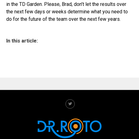
in the TD Garden. Please, Brad, don’t let the results over
the next few days or weeks determine what you need to
do for the future of the team over the next few years.
In this article: