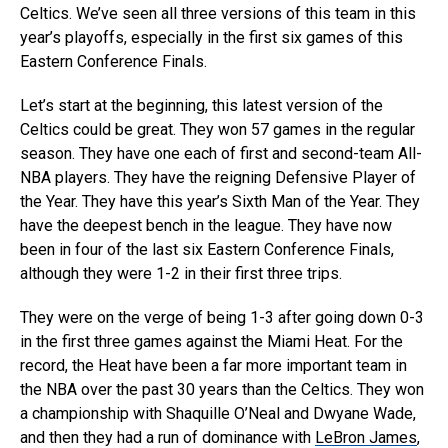
Celtics. We’ve seen all three versions of this team in this
year’s playoffs, especially in the first six games of this
Eastern Conference Finals.
Let’s start at the beginning, this latest version of the
Celtics could be great. They won 57 games in the regular
season. They have one each of first and second-team All-
NBA players. They have the reigning Defensive Player of
the Year. They have this year’s Sixth Man of the Year. They
have the deepest bench in the league. They have now
been in four of the last six Eastern Conference Finals,
although they were 1-2 in their first three trips.
They were on the verge of being 1-3 after going down 0-3
in the first three games against the Miami Heat. For the
record, the Heat have been a far more important team in
the NBA over the past 30 years than the Celtics. They won
a championship with Shaquille O’Neal and Dwyane Wade,
and then they had a run of dominance with
LeBron James
,