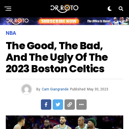
NBA
The Good, The Bad,
And The Ugly Of The
2023 Boston Celtics
By
Cam Giangrande
Published
May 30, 2023