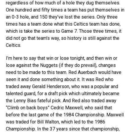
regardless of how much of a hole they dug themselves.
One hundred and fifty times a team has put themselves in
an 0-3 hole, and 150 they’ve lost the series. Only three
times has a team done what this Celtics team has done,
which is take the series to Game 7. Those three times, it
did not go that team’s way, so history is still against the
Celtics.
I’m here to say that win or lose tonight, and then win or
lose against the Nuggets (if they do prevail), changes
need to be made to this team. Red Auerbach would have
seen it and done something about it. It was Red who
traded away Gerald Henderson, who was a popular and
talented guard, for a draft pick which ultimately became
the Lenny Bias fateful pick. And Red also traded away
“Climb on back boys” Cedric Maxwell, who said that
before the last game of the 1984 Championship. Maxwell
was traded for Bill Walton, which led to the 1986
Championship. In the 37 years since that championship,