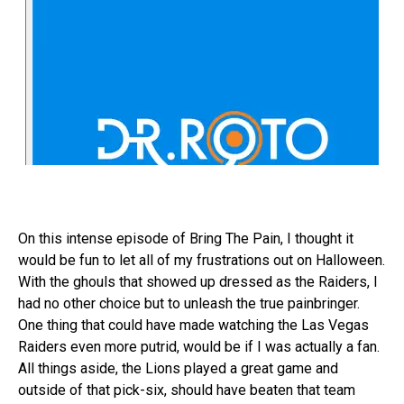
On this intense episode of Bring The Pain, I thought it
would be fun to let all of my frustrations out on Halloween.
With the ghouls that showed up dressed as the Raiders, I
had no other choice but to unleash the true painbringer.
One thing that could have made watching the Las Vegas
Raiders even more putrid, would be if I was actually a fan.
All things aside, the Lions played a great game and
outside of that pick-six, should have beaten that team