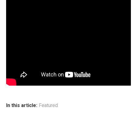
In this article:
Featured