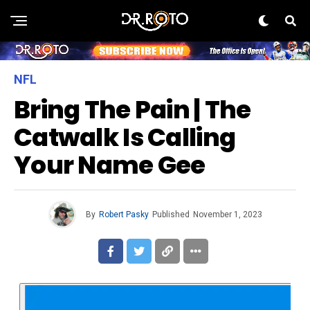
NFL
Bring The Pain | The
Catwalk Is Calling
Your Name Gee
By
Robert Pasky
Published
November 1, 2023