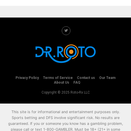
Privacy Policy
Terms of Service
Contact us
Our Team
About Us
FAQ
Copyright © 2025 Roto-Rx LLC
This site is for informational and entertainment purposes only.
Sports betting and DFS involve significant risk. No results are
guaranteed. If you or someone you know has a gambling problem,
please call or text
1-800-GAMBLER
. Must be 18+ (21+ in some