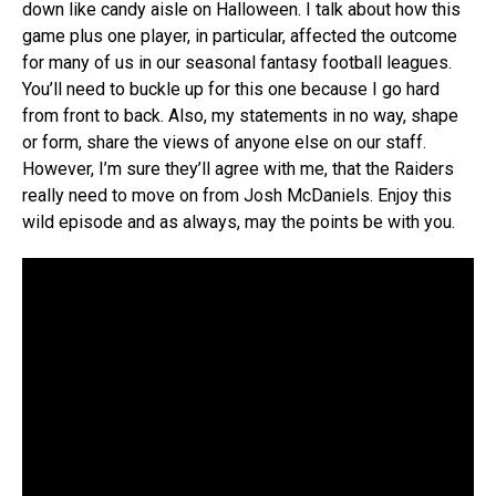
down like candy aisle on Halloween. I talk about how this
game plus one player, in particular, affected the outcome
for many of us in our seasonal fantasy football leagues.
You’ll need to buckle up for this one because I go hard
from front to back. Also, my statements in no way, shape
or form, share the views of anyone else on our staff.
However, I’m sure they’ll agree with me, that the Raiders
really need to move on from Josh McDaniels. Enjoy this
wild episode and as always, may the points be with you.