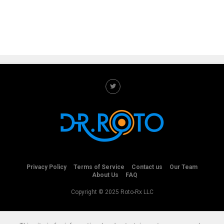
Privacy Policy
Terms of Service
Contact us
Our Team
About Us
FAQ
Copyright © 2025 Roto-Rx LLC