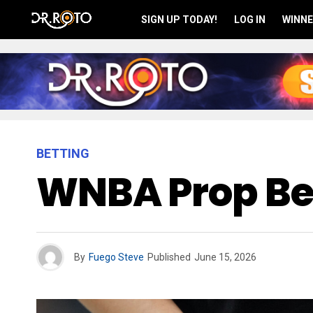
SIGN UP TODAY!
LOG IN
WINNE
BETTING
WNBA Prop Bet
By
Fuego Steve
Published
June 15, 2026