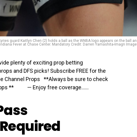
kyries guard Kaitlyn Chen (2) holds a ball as the WNBA logo appears on the ball a
 Indiana Fever at Chase Center. Mandatory Credit: Darren Yamashita-Imagn Imag
de plenty of exciting prop betting
 props and DFS picks! Subscribe FREE for the
be Channel Props **Always be sure to check
 props ** — Enjoy free coverage…...
Pass
Required