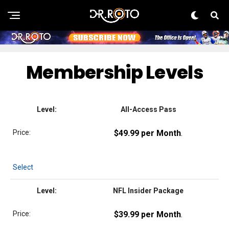
Membership Levels
All-Access Pass
$49.99 per Month
.
Select
NFL Insider Package
$39.99 per Month
.