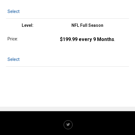
Select
NFL Full Season
$199.99 every 9 Months
.
Select