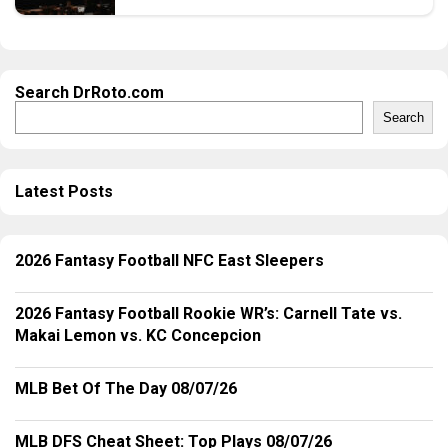
Search DrRoto.com
Search
Latest Posts
2026 Fantasy Football NFC East Sleepers
2026 Fantasy Football Rookie WR’s: Carnell Tate vs.
Makai Lemon vs. KC Concepcion
MLB Bet Of The Day 08/07/26
MLB DFS Cheat Sheet: Top Plays 08/07/26