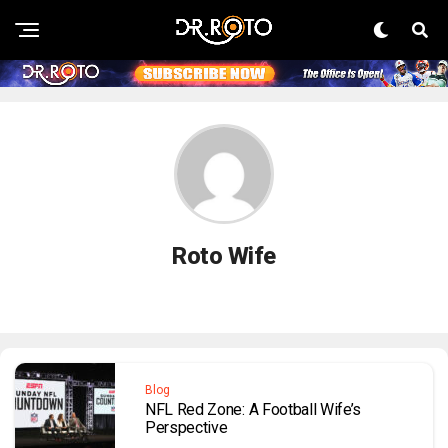
Roto Wife
Blog
NFL Red Zone: A Football Wife’s
Perspective