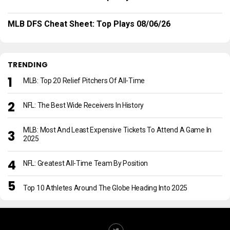
MLB DFS Cheat Sheet: Top Plays 08/06/26
TRENDING
MLB: Top 20 Relief Pitchers Of All-Time
NFL: The Best Wide Receivers In History
MLB: Most And Least Expensive Tickets To Attend A Game In
2025
NFL: Greatest All-Time Team By Position
Top 10 Athletes Around The Globe Heading Into 2025