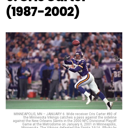
(1987-2002)
MINNEAPOLIS, MN – JANUARY 6: Wide receiver Cris Carter #80 of
the Minnesota Vikings catches a pass against the sideline
against the New Orleans Saints in the 2000 NFC Divisional Playoff
Game at the Metrodome on January 6, 2001 in Minneapolis,
Minnesota. The Vikings defeated the Saints 34-16. (Photo by