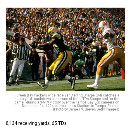
Green Bay Packers wide receiver Sterling Sharpe (84) catches a
six-yard touchdown pass–one of three TDs Sharpe had for the
game–during a 34-19 victory over the Tampa Bay Buccaneers on
December 24, 1994, at Houlihan’s Stadium in Tampa, Florida.
(Photo by James V. Biever/Getty Images)
8,134 receiving yards, 65 TDs