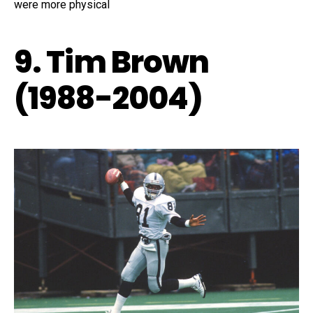
were more physical
9. Tim Brown
(1988-2004)