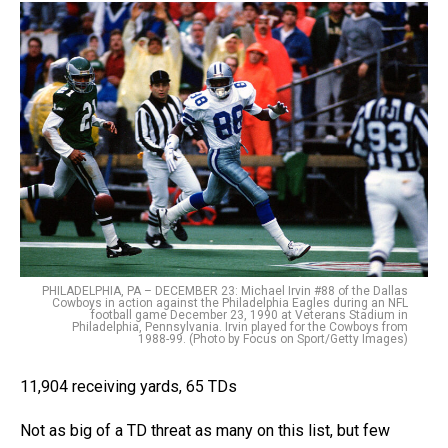
PHILADELPHIA, PA – DECEMBER 23: Michael Irvin #88 of the Dallas
Cowboys in action against the Philadelphia Eagles during an NFL
football game December 23, 1990 at Veterans Stadium in
Philadelphia, Pennsylvania. Irvin played for the Cowboys from
1988-99. (Photo by Focus on Sport/Getty Images)
11,904 receiving yards, 65 TDs
Not as big of a TD threat as many on this list, but few