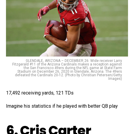
GLENDALE, ARIZONA – DECEMBER 26: Wide receiver Larry
Fitzgerald #11 of the Arizona Cardinals makes a reception against
the San Francisco 49ers during the NFL game at State Farm
Stadium on December 26, 2020 in Glendale, Arizona. The 49ers
defeated the Cardinals 20-12. (Photo by Christian Petersen/Getty
Images)
17,492 receiving yards, 121 TDs
Imagine his statistics if he played with better QB play
6. Cris Carter