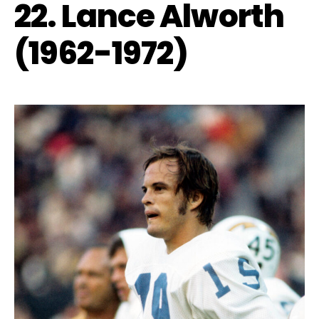
22. Lance Alworth
(1962-1972)