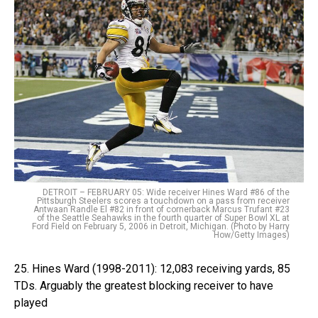
DETROIT – FEBRUARY 05: Wide receiver Hines Ward #86 of the
Pittsburgh Steelers scores a touchdown on a pass from receiver
Antwaan Randle El #82 in front of cornerback Marcus Trufant #23
of the Seattle Seahawks in the fourth quarter of Super Bowl XL at
Ford Field on February 5, 2006 in Detroit, Michigan. (Photo by Harry
How/Getty Images)
25. Hines Ward (1998-2011): 12,083 receiving yards, 85
TDs. Arguably the greatest blocking receiver to have
played