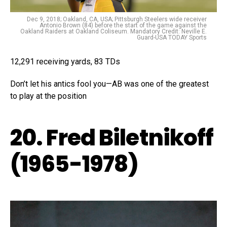
Dec 9, 2018; Oakland, CA, USA; Pittsburgh Steelers wide receiver
Antonio Brown (84) before the start of the game against the
Oakland Raiders at Oakland Coliseum. Mandatory Credit: Neville E.
Guard-USA TODAY Sports
12,291 receiving yards, 83 TDs
Don’t let his antics fool you—AB was one of the greatest
to play at the position
20. Fred Biletnikoff
(1965-1978)