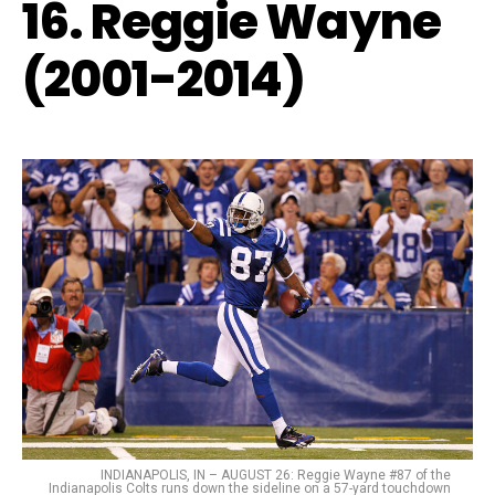
16. Reggie Wayne
(2001-2014)
INDIANAPOLIS, IN – AUGUST 26: Reggie Wayne #87 of the
Indianapolis Colts runs down the sideline on a 57-yard touchdown