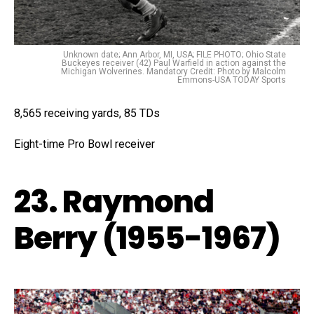
Unknown date; Ann Arbor, MI, USA; FILE PHOTO; Ohio State
Buckeyes receiver (42) Paul Warfield in action against the
Michigan Wolverines. Mandatory Credit: Photo by Malcolm
Emmons-USA TODAY Sports
8,565 receiving yards, 85 TDs
Eight-time Pro Bowl receiver
23. Raymond
Berry (1955-1967)