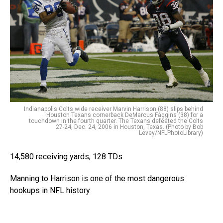
Indianapolis Colts wide receiver Marvin Harrison (88) slips behind
Houston Texans cornerback DeMarcus Faggins (38) for a
touchdown in the fourth quarter. The Texans defeated the Colts
27-24, Dec. 24, 2006 in Houston, Texas. (Photo by Bob
Levey/NFLPhotoLibrary)
14,580 receiving yards, 128 TDs
Manning to Harrison is one of the most dangerous
hookups in NFL history