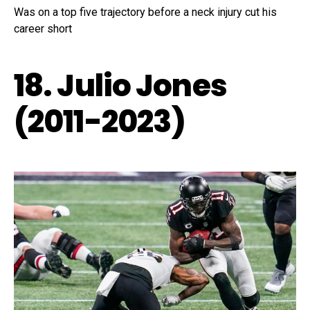
Was on a top five trajectory before a neck injury cut his
career short
18. Julio Jones
(2011-2023)