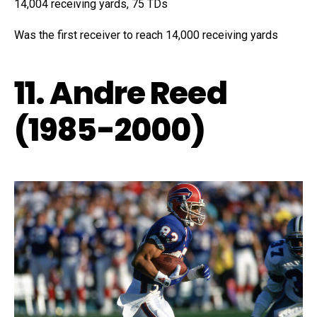
14,004 receiving yards, 75 TDs
Was the first receiver to reach 14,000 receiving yards
11. Andre Reed
(1985-2000)