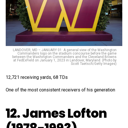
LANDOVER, MD – JANUARY 01: A general view of the Washington
Commanders logo on the stadium concourse before the game
between the Washington Commanders and the Cleveland Browns
at FedExField on January 1, 2023 in Landover, Maryland. (Photo by
Scott Taetsch/Getty Images)
12,721 receiving yards, 68 TDs
One of the most consistent receivers of his generation
12. James Lofton