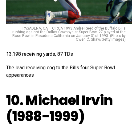
PASADENA, CA – CIRCA 1993:Andre Reed of the Buffalo Bills
rushing against the Dallas Cowboys at Super Bowl 27 played at the
Rose Bowl in Pasadena,California on January 31st 1993. (Photo by
Owen C. Shaw/Getty Images)
13,198 receiving yards, 87 TDs
The lead receiving cog to the Bills four Super Bowl
appearances
10. Michael Irvin
(1988-1999)