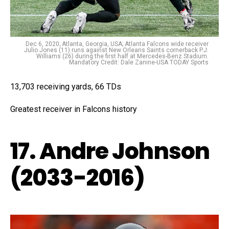
Dec 6, 2020; Atlanta, Georgia, USA; Atlanta Falcons wide receiver
Julio Jones (11) runs against New Orleans Saints cornerback P.J.
Williams (26) during the first half at Mercedes-Benz Stadium.
Mandatory Credit: Dale Zanine-USA TODAY Sports
13,703 receiving yards, 66 TDs
Greatest receiver in Falcons history
17. Andre Johnson
(2033-2016)