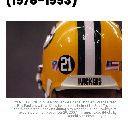
(1978-1993)
IRVING, TX – NOVEMBER 29: Tackle Chad Clifton #76 of the Green
Bay Packers with a #21 sticker on his helmet for Sean Taylor of
the Washington Redskins during play with the Dallas Cowboys at
Texas Stadium on November 29, 2007 in Irving, Texas (Photo by
Ronald Martinez/Getty Images)