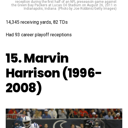
reception during the first half of an NFL preseason game against
the Green Bay Packers at Lucas Oil Stadium on August 26, 2011 in
Indianapolis, Indiana. (Photo by Joe Robbins/Getty Images)
14,345 receiving yards, 82 TDs
Had 93 career playoff receptions
15. Marvin
Harrison (1996-
2008)