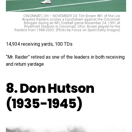
CINCINNATI, OH – NOVEMBER 24: Tim Brown #81 of the Los
Angeles Raiders scores a touchdown against the Cincinnati
Bengals during an NFL football game November 24, 1991 at
Riverfront Stadium in Cincinnati, Ohio. Brown played for the
Raiders from 1988-2003. (Photo by Focus on Sport/Getty Images)
14,934 receiving yards, 100 TDs
“Mr. Raider” retired as one of the leaders in both receiving
and return yardage
8. Don Hutson
(1935-1945)