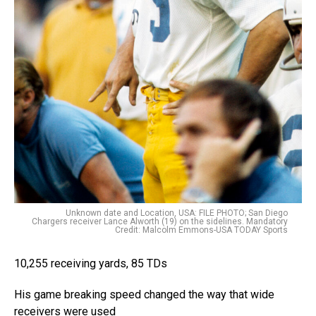
Unknown date and Location, USA: FILE PHOTO; San Diego
Chargers receiver Lance Alworth (19) on the sidelines. Mandatory
Credit: Malcolm Emmons-USA TODAY Sports
10,255 receiving yards, 85 TDs
His game breaking speed changed the way that wide
receivers were used