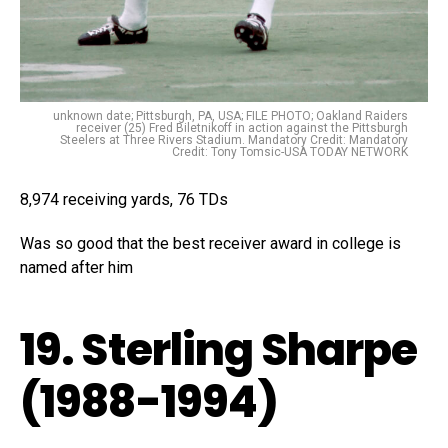
unknown date; Pittsburgh, PA, USA; FILE PHOTO; Oakland Raiders
receiver (25) Fred Biletnikoff in action against the Pittsburgh
Steelers at Three Rivers Stadium. Mandatory Credit: Mandatory
Credit: Tony Tomsic-USA TODAY NETWORK
8,974 receiving yards, 76 TDs
Was so good that the best receiver award in college is
named after him
19. Sterling Sharpe
(1988-1994)