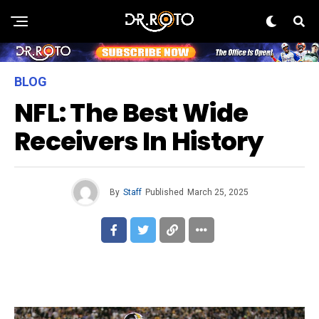
BLOG
NFL: The Best Wide
Receivers In History
By
Staff
Published
March 25, 2025