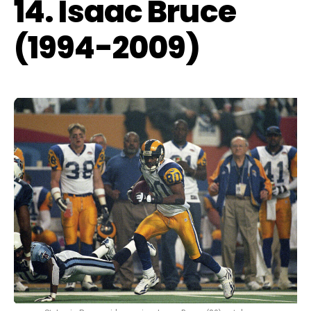
14. Isaac Bruce
(1994-2009)