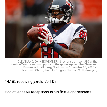
CLEVELAND, OH – NOVEMBER 16: Andre Johnson #80 of the
Houston Texans warms up prior to the game against the Cleveland
Browns at FirstEnergy Stadium on November 16, 2014 in
Cleveland, Ohio. (Photo by Gregory Shamus/Getty Images)
14,185 receiving yards, 70 TDs
Had at least 60 receptions in his first eight seasons