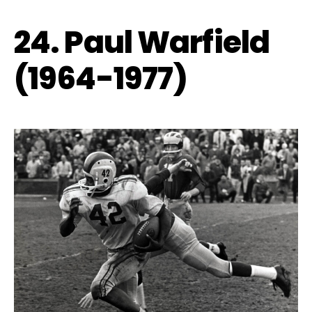
24. Paul Warfield
(1964-1977)