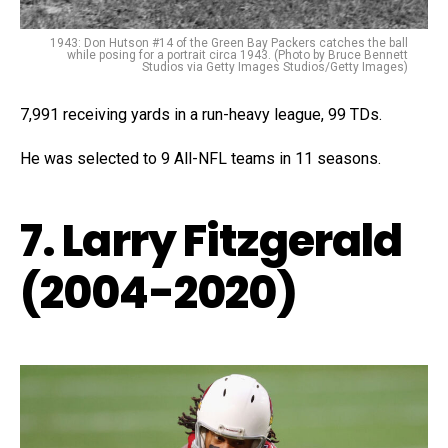
1943: Don Hutson #14 of the Green Bay Packers catches the ball
while posing for a portrait circa 1943. (Photo by Bruce Bennett
Studios via Getty Images Studios/Getty Images)
7,991 receiving yards in a run-heavy league, 99 TDs.
He was selected to 9 All-NFL teams in 11 seasons.
7. Larry Fitzgerald
(2004-2020)