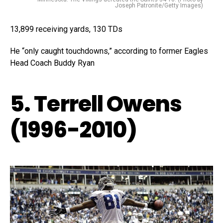
Joseph Patronite/Getty Images)
13,899 receiving yards, 130 TDs
He “only caught touchdowns,” according to former Eagles
Head Coach Buddy Ryan
5. Terrell Owens
(1996-2010)