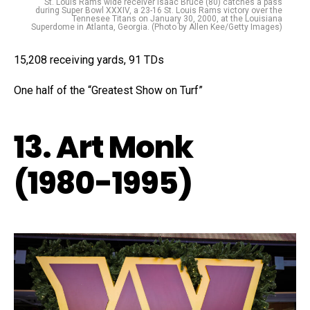
St. Louis Rams wide receiver Isaac Bruce (80) catches a pass
during Super Bowl XXXIV, a 23-16 St. Louis Rams victory over the
Tennesee Titans on January 30, 2000, at the Louisiana
Superdome in Atlanta, Georgia. (Photo by Allen Kee/Getty Images)
15,208 receiving yards, 91 TDs
One half of the “Greatest Show on Turf”
13. Art Monk
(1980-1995)