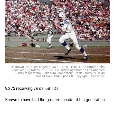
Unknown Date; Los Angeles, CA, USA; FILE PHOTO; Baltimore Colts
receiver (82) RAYMOND BERRY in action against the Los Angeles
Rams at Memorial Coliseum. Mandatory Credit: Photo By David
Boss-USA TODAY Sports © Copyright David Boss
9,275 receiving yards, 68 TDs
Known to have had the greatest hands of his generation