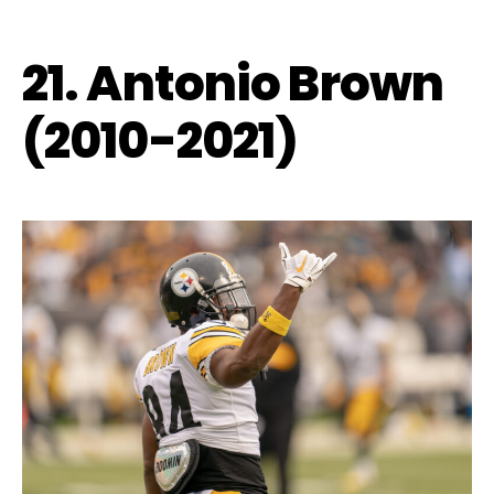
21. Antonio Brown
(2010-2021)