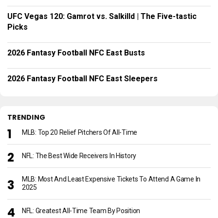
UFC Vegas 120: Gamrot vs. Salkilld | The Five-tastic
Picks
2026 Fantasy Football NFC East Busts
2026 Fantasy Football NFC East Sleepers
TRENDING
MLB: Top 20 Relief Pitchers Of All-Time
NFL: The Best Wide Receivers In History
MLB: Most And Least Expensive Tickets To Attend A Game In
2025
NFL: Greatest All-Time Team By Position