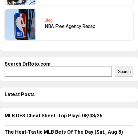
Blog
NBA Free Agency Recap
Search DrRoto.com
Search
Latest Posts
MLB DFS Cheat Sheet: Top Plays 08/08/26
The Heat-Tastic MLB Bets Of The Day (Sat., Aug 8)