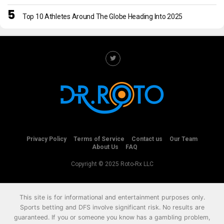
Top 10 Athletes Around The Globe Heading Into 2025
Privacy Policy
Terms of Service
Contact us
Our Team
About Us
FAQ
Copyright © 2025 Roto-Rx LLC
This site is for informational and entertainment purposes only.
Sports betting and DFS involve significant risk. No results are
guaranteed. If you or someone you know has a gambling problem,