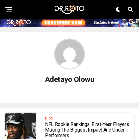
Adetayo Olowu
Blog
NFL Rookie Rankings: First-Year Players
Making The Biggest Impact And Under
Performers