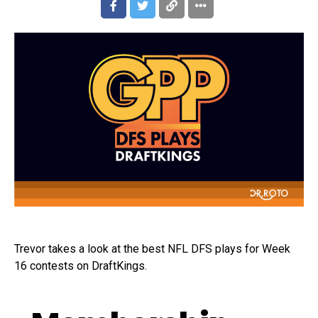
Trevor takes a look at the best NFL DFS plays for Week
16 contests on DraftKings.