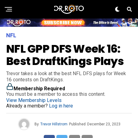
NFL
NFL GPP DFS Week 16:
Best DraftKings Plays
Trevor takes a look at the best NFL DFS plays for Week
16 contests on DraftKings.
Membership Required
You must be a member to access this content.
View Membership Levels
Already a member?
Log in here
By
Trevor Hillstrom
Published
December 23, 2023