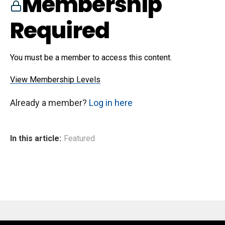
Membership
Required
You must be a member to access this content.
View Membership Levels
Already a member?
Log in here
In this article:
Featured