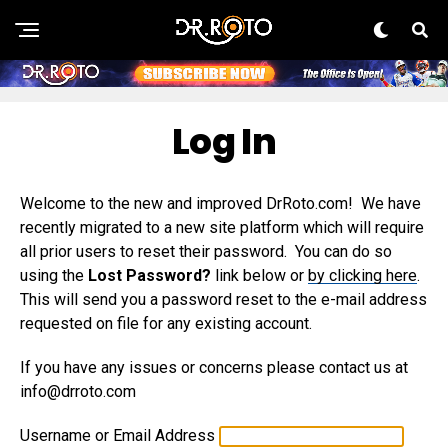
Log In
Welcome to the new and improved DrRoto.com! We have
recently migrated to a new site platform which will require
all prior users to reset their password. You can do so
using the
Lost Password?
link below or
by clicking here
.
This will send you a password reset to the e-mail address
requested on file for any existing account.
If you have any issues or concerns please contact us at
info@drroto.com
Username or Email Address