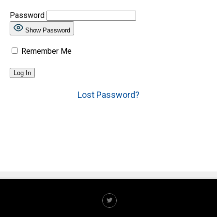
Password
Show Password
Remember Me
Lost Password?