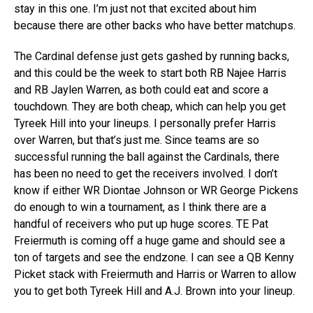
stay in this one. I’m just not that excited about him
because there are other backs who have better matchups.
The Cardinal defense just gets gashed by running backs,
and this could be the week to start both RB Najee Harris
and RB Jaylen Warren, as both could eat and score a
touchdown. They are both cheap, which can help you get
Tyreek Hill into your lineups. I personally prefer Harris
over Warren, but that’s just me. Since teams are so
successful running the ball against the Cardinals, there
has been no need to get the receivers involved. I don’t
know if either WR Diontae Johnson or WR George Pickens
do enough to win a tournament, as I think there are a
handful of receivers who put up huge scores. TE Pat
Freiermuth is coming off a huge game and should see a
ton of targets and see the endzone. I can see a QB Kenny
Picket stack with Freiermuth and Harris or Warren to allow
you to get both Tyreek Hill and A.J. Brown into your lineup.