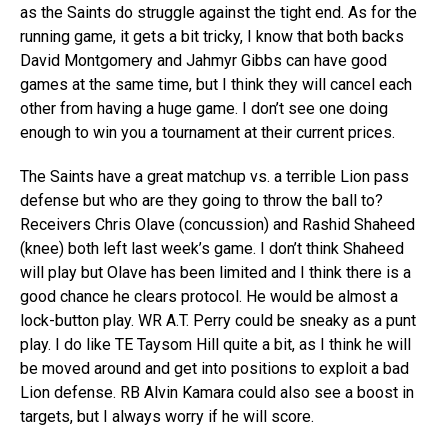
as the Saints do struggle against the tight end. As for the
running game, it gets a bit tricky, I know that both backs
David Montgomery and Jahmyr Gibbs can have good
games at the same time, but I think they will cancel each
other from having a huge game. I don’t see one doing
enough to win you a tournament at their current prices.
The Saints have a great matchup vs. a terrible Lion pass
defense but who are they going to throw the ball to?
Receivers Chris Olave (concussion) and Rashid Shaheed
(knee) both left last week’s game. I don’t think Shaheed
will play but Olave has been limited and I think there is a
good chance he clears protocol. He would be almost a
lock-button play. WR A.T. Perry could be sneaky as a punt
play. I do like TE Taysom Hill quite a bit, as I think he will
be moved around and get into positions to exploit a bad
Lion defense. RB Alvin Kamara could also see a boost in
targets, but I always worry if he will score.