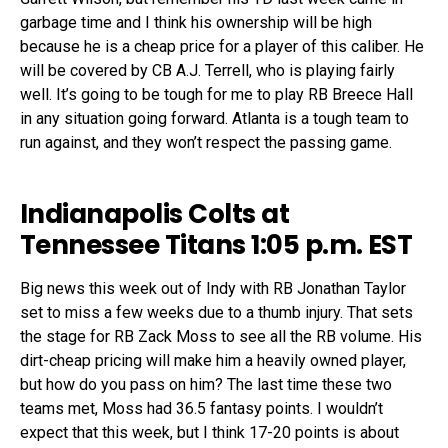
garbage time and I think his ownership will be high
because he is a cheap price for a player of this caliber. He
will be covered by CB A.J. Terrell, who is playing fairly
well. It’s going to be tough for me to play RB Breece Hall
in any situation going forward. Atlanta is a tough team to
run against, and they won’t respect the passing game.
Indianapolis Colts at
Tennessee Titans 1:05 p.m. EST
Big news this week out of Indy with RB Jonathan Taylor
set to miss a few weeks due to a thumb injury. That sets
the stage for RB Zack Moss to see all the RB volume. His
dirt-cheap pricing will make him a heavily owned player,
but how do you pass on him? The last time these two
teams met, Moss had 36.5 fantasy points. I wouldn’t
expect that this week, but I think 17-20 points is about