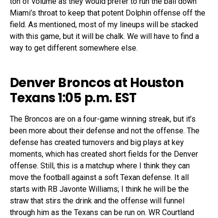
ton of volume as they would prefer to run the ball down
Miami’s throat to keep that potent Dolphin offense off the
field. As mentioned, most of my lineups will be stacked
with this game, but it will be chalk. We will have to find a
way to get different somewhere else.
Denver Broncos at Houston
Texans 1:05 p.m. EST
The Broncos are on a four-game winning streak, but it’s
been more about their defense and not the offense. The
defense has created turnovers and big plays at key
moments, which has created short fields for the Denver
offense. Still, this is a matchup where I think they can
move the football against a soft Texan defense. It all
starts with RB Javonte Williams; I think he will be the
straw that stirs the drink and the offense will funnel
through him as the Texans can be run on. WR Courtland