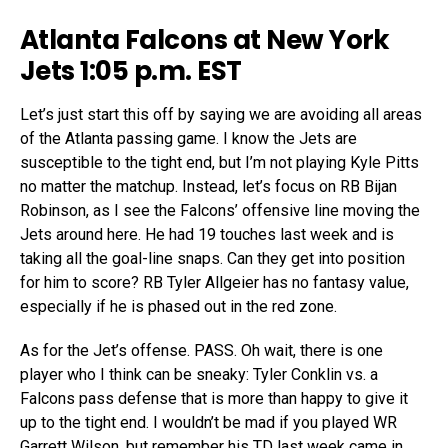
Atlanta Falcons at New York
Jets 1:05 p.m. EST
Let’s just start this off by saying we are avoiding all areas
of the Atlanta passing game. I know the Jets are
susceptible to the tight end, but I’m not playing Kyle Pitts
no matter the matchup. Instead, let’s focus on RB Bijan
Robinson, as I see the Falcons’ offensive line moving the
Jets around here. He had 19 touches last week and is
taking all the goal-line snaps. Can they get into position
for him to score? RB Tyler Allgeier has no fantasy value,
especially if he is phased out in the red zone.
As for the Jet’s offense. PASS. Oh wait, there is one
player who I think can be sneaky: Tyler Conklin vs. a
Falcons pass defense that is more than happy to give it
up to the tight end. I wouldn’t be mad if you played WR
Garrett Wilson, but remember his TD last week came in