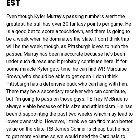
EST
Even though Kyler Murray’s passing numbers aren’t the
greatest, he still has over 20 fantasy points per game. He
is a good bet to score a touchdown, and there is going to
be a week when he dominates the slate. I don’t think this
will be the week, though, as Pittsburgh loves to rush the
passer. Murray has been inaccurate because he’s been
under such duress and it probably continues here. If for
some miracle Kyler gets time, he can find WR Marquise
Brown, who should be able to get open. I don’t think
Pittsburgh has a defensive back who can hang with him.
There may be a secondary receiver who can contribute,
but I’m going to pass on those guys. TE Trey McBride is
always viable because of his size and athleticism. He has
been disappointing the past two weeks which may lead to
lower ownership. However, I think we can find much better
value on the slate. RB James Conner is cheap but he has
to get more volume so we would need the Cardinals to