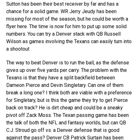
Sutton has been their best receiver by far and has a
chance for a solid game. WR Jerry Jeudy has been
missing for most of the season, but he could be worth a
flyer here. The time is now for him to put up some solid
numbers. You can try a Denver stack with QB Russell
Wilson as games involving the Texans can easily turn into
a shootout
The way to beat Denver is to run the ball, as the defense
gives up over five yards per carry. The problem with the
Texans is that they have a split backfield between
Dameon Pierce and Devin Singletary. Can one of them
break a long one? I think both are viable with a preference
for Singletary, but is this the game they try to get Pierce
back on track? He is dirt cheap and could be a sneaky
pivot off Zack Moss. The Texan passing game has been
the talk of both the NFL and fantasy worlds, but can QB
C.J. Stroud go off vs. a Denver defense that is good
against the pass? Denver CB Patrick Surtain has been