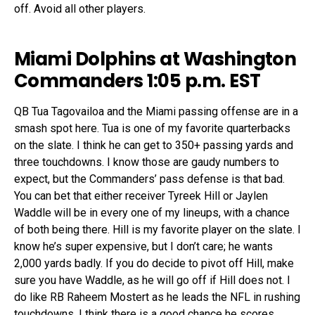
off. Avoid all other players.
Miami Dolphins at Washington
Commanders 1:05 p.m. EST
QB Tua Tagovailoa and the Miami passing offense are in a
smash spot here. Tua is one of my favorite quarterbacks
on the slate. I think he can get to 350+ passing yards and
three touchdowns. I know those are gaudy numbers to
expect, but the Commanders’ pass defense is that bad.
You can bet that either receiver Tyreek Hill or Jaylen
Waddle will be in every one of my lineups, with a chance
of both being there. Hill is my favorite player on the slate. I
know he’s super expensive, but I don’t care; he wants
2,000 yards badly. If you do decide to pivot off Hill, make
sure you have Waddle, as he will go off if Hill does not. I
do like RB Raheem Mostert as he leads the NFL in rushing
touchdowns. I think there is a good chance he scores