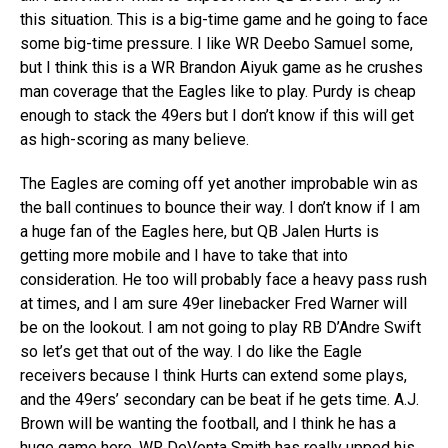
this situation. This is a big-time game and he going to face
some big-time pressure. I like WR Deebo Samuel some,
but I think this is a WR Brandon Aiyuk game as he crushes
man coverage that the Eagles like to play. Purdy is cheap
enough to stack the 49ers but I don’t know if this will get
as high-scoring as many believe.
The Eagles are coming off yet another improbable win as
the ball continues to bounce their way. I don’t know if I am
a huge fan of the Eagles here, but QB Jalen Hurts is
getting more mobile and I have to take that into
consideration. He too will probably face a heavy pass rush
at times, and I am sure 49er linebacker Fred Warner will
be on the lookout. I am not going to play RB D’Andre Swift
so let’s get that out of the way. I do like the Eagle
receivers because I think Hurts can extend some plays,
and the 49ers’ secondary can be beat if he gets time. A.J.
Brown will be wanting the football, and I think he has a
huge game here. WR DeVonta Smith has really upped his