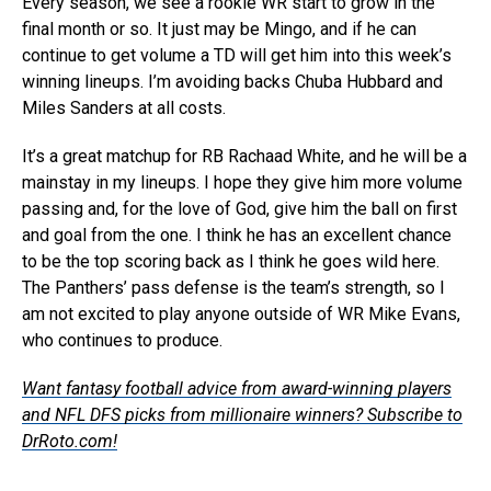
Every season, we see a rookie WR start to grow in the
final month or so. It just may be Mingo, and if he can
continue to get volume a TD will get him into this week’s
winning lineups. I’m avoiding backs Chuba Hubbard and
Miles Sanders at all costs.
It’s a great matchup for RB Rachaad White, and he will be a
mainstay in my lineups. I hope they give him more volume
passing and, for the love of God, give him the ball on first
and goal from the one. I think he has an excellent chance
to be the top scoring back as I think he goes wild here.
The Panthers’ pass defense is the team’s strength, so I
am not excited to play anyone outside of WR Mike Evans,
who continues to produce.
Want fantasy football advice from award-winning players
and NFL DFS picks from millionaire winners? Subscribe to
DrRoto.com!