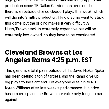
production since TE Dallas Goedert has been out, but
there is an outside chance Goedert plays this week, which
will dip into Smith’s production. I know some want to stack
this game, but the pricing makes it very difficult. A
Hurts/Brown stack is extremely expensive but will be
extremely low-owned, so they have to be considered.
Cleveland Browns at Los
Angeles Rams 4:25 p.m. EST
This game is a total pass outside of TE David Njoku. Njoku
has been getting a ton of targets, and the Rams give up
big plays to the tight end. Let everyone else run to RB
Kyren Williams after last week’s performance. His price
has jumped up and the Browns are extremely tough to run
against.