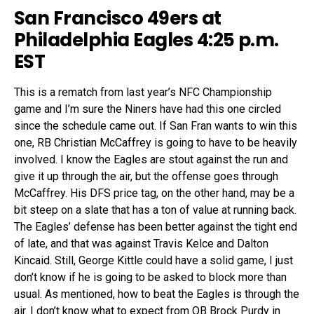
San Francisco 49ers at
Philadelphia Eagles 4:25 p.m.
EST
This is a rematch from last year’s NFC Championship
game and I’m sure the Niners have had this one circled
since the schedule came out. If San Fran wants to win this
one, RB Christian McCaffrey is going to have to be heavily
involved. I know the Eagles are stout against the run and
give it up through the air, but the offense goes through
McCaffrey. His DFS price tag, on the other hand, may be a
bit steep on a slate that has a ton of value at running back.
The Eagles’ defense has been better against the tight end
of late, and that was against Travis Kelce and Dalton
Kincaid. Still, George Kittle could have a solid game, I just
don’t know if he is going to be asked to block more than
usual. As mentioned, how to beat the Eagles is through the
air. I don’t know what to expect from QB Brock Purdy in