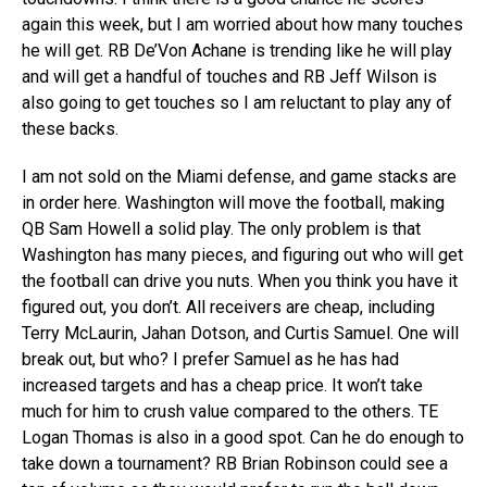
again this week, but I am worried about how many touches
he will get. RB De’Von Achane is trending like he will play
and will get a handful of touches and RB Jeff Wilson is
also going to get touches so I am reluctant to play any of
these backs.
I am not sold on the Miami defense, and game stacks are
in order here. Washington will move the football, making
QB Sam Howell a solid play. The only problem is that
Washington has many pieces, and figuring out who will get
the football can drive you nuts. When you think you have it
figured out, you don’t. All receivers are cheap, including
Terry McLaurin, Jahan Dotson, and Curtis Samuel. One will
break out, but who? I prefer Samuel as he has had
increased targets and has a cheap price. It won’t take
much for him to crush value compared to the others. TE
Logan Thomas is also in a good spot. Can he do enough to
take down a tournament? RB Brian Robinson could see a