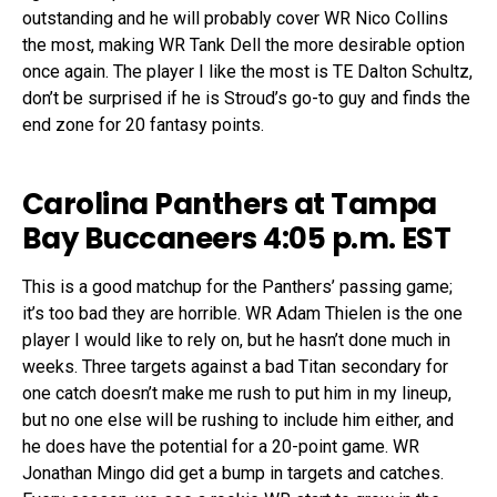
outstanding and he will probably cover WR Nico Collins
the most, making WR Tank Dell the more desirable option
once again. The player I like the most is TE Dalton Schultz,
don’t be surprised if he is Stroud’s go-to guy and finds the
end zone for 20 fantasy points.
Carolina Panthers at Tampa
Bay Buccaneers 4:05 p.m. EST
This is a good matchup for the Panthers’ passing game;
it’s too bad they are horrible. WR Adam Thielen is the one
player I would like to rely on, but he hasn’t done much in
weeks. Three targets against a bad Titan secondary for
one catch doesn’t make me rush to put him in my lineup,
but no one else will be rushing to include him either, and
he does have the potential for a 20-point game. WR
Jonathan Mingo did get a bump in targets and catches.