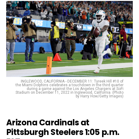
INGLEWOOD, CALIFORNIA - DECEMBER 11: Tyreek Hill #10 of
the Miami Dolphins celebrates a touchdown in the third quarter
during a game against the Los Angeles Chargers at SoFi
Stadium on December 11, 2022 in Inglewood, California. (Photo
by Harry How/Getty Images)
Arizona Cardinals at
Pittsburgh Steelers 1:05 p.m.