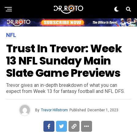
NFL
Trust In Trevor: Week
13 NFL Sunday Main
Slate Game Previews
Trevor gives an in-depth breakdown of what you can
expect from Week 13 for fantasy football and NFL DFS.
By
Trevor Hillstrom
Published
December 1, 2023