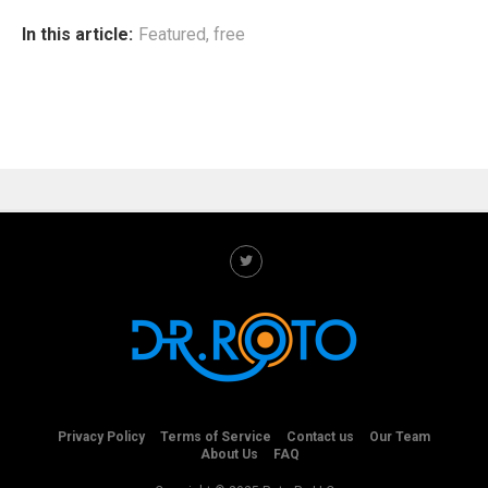
In this article:
Featured
,
free
Privacy Policy
Terms of Service
Contact us
Our Team
About Us
FAQ