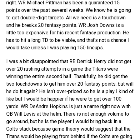
right. WR Michael Pittman has been a guaranteed 15
points over the past several weeks. We know he is going
to get double-digit targets. All we need is a touchdown
and he breaks 20 fantasy points. WR Josh Downs is a
little too expensive for his recent fantasy production. He
has to hit a long TD to be viable, and that’s not a chance I
would take unless I was playing 150 lineups.
I was a bit disappointed that RB Derrick Henry did not get
over 20 rushing attempts in a game the Titans were
winning the entire second half. Thankfully, he did get the
two touchdowns to get him over 20 fantasy points, but will
he do it again? He isn’t over-priced so he is a play I kind of
like but I would be happier if he were to get over 100
yards. WR DeAndre Hopkins is just a name right now with
QB Will Levis at the helm. There is not enough volume to
go around, but he is the player I would bring back in a
Colts stack because game theory would suggest that the
Titans would be playing from behind if the Colts are going