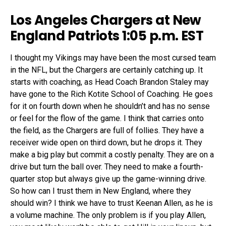
Los Angeles Chargers at New
England Patriots 1:05 p.m. EST
I thought my Vikings may have been the most cursed team
in the NFL, but the Chargers are certainly catching up. It
starts with coaching, as Head Coach Brandon Staley may
have gone to the Rich Kotite School of Coaching. He goes
for it on fourth down when he shouldn’t and has no sense
or feel for the flow of the game. I think that carries onto
the field, as the Chargers are full of follies. They have a
receiver wide open on third down, but he drops it. They
make a big play but commit a costly penalty. They are on a
drive but turn the ball over. They need to make a fourth-
quarter stop but always give up the game-winning drive.
So how can I trust them in New England, where they
should win? I think we have to trust Keenan Allen, as he is
a volume machine. The only problem is if you play Allen,