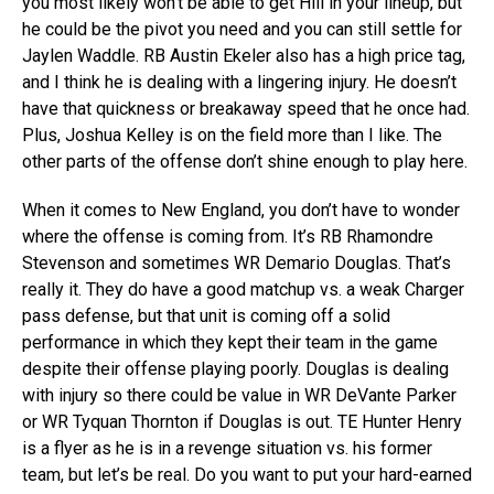
you most likely won’t be able to get Hill in your lineup, but
he could be the pivot you need and you can still settle for
Jaylen Waddle. RB Austin Ekeler also has a high price tag,
and I think he is dealing with a lingering injury. He doesn’t
have that quickness or breakaway speed that he once had.
Plus, Joshua Kelley is on the field more than I like. The
other parts of the offense don’t shine enough to play here.
When it comes to New England, you don’t have to wonder
where the offense is coming from. It’s RB Rhamondre
Stevenson and sometimes WR Demario Douglas. That’s
really it. They do have a good matchup vs. a weak Charger
pass defense, but that unit is coming off a solid
performance in which they kept their team in the game
despite their offense playing poorly. Douglas is dealing
with injury so there could be value in WR DeVante Parker
or WR Tyquan Thornton if Douglas is out. TE Hunter Henry
is a flyer as he is in a revenge situation vs. his former
team, but let’s be real. Do you want to put your hard-earned