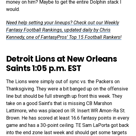
money on him? Maybe to get the entire Dolphin stack I
would.
Need help setting your lineups? Check out our Weekly
Fantasy Football Rankings, updated daily by Chris
Kennedy, one of FantasyPros’ Top 15 Football Rankers!
Detroit Lions at New Orleans
Saints 1:05 p.m. EST
The Lions were simply out of sync vs. the Packers on
Thanksgiving. They were a bit banged up on the offensive
line but should be full strength up front this week. They
take on a good Saint’s that is missing CB Marshon
Lattimore, who was placed on IR. Insert WR Amon-Ra St.
Brown. He has scored at least 16.6 fantasy points in every
game and has a 30-point ceiling. TE Sam LaPorta got back
into the end zone last week and should get some targets