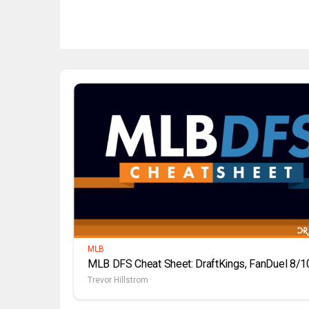
MLB
MLB DFS Cheat Sheet: DraftKings, FanDuel 8/1
Trevor Hillstrom