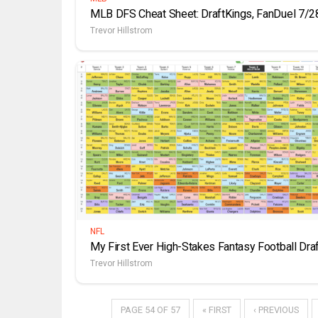
MLB DFS Cheat Sheet: DraftKings, FanDuel 7/2
Trevor Hillstrom
NFL
My First Ever High-Stakes Fantasy Football Draf
Trevor Hillstrom
PAGE 54 OF 57
« FIRST
‹ PREVIOUS