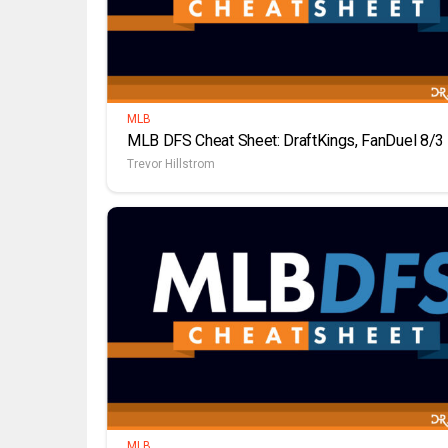
MLB
MLB DFS Cheat Sheet: DraftKings, FanDuel 8/3
Trevor Hillstrom
MLB