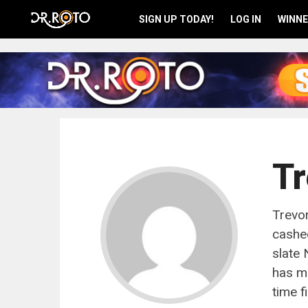
SIGN UP TODAY!
LOG IN
WINNE
Tr
Trevor
cashed
slate
has ma
time f