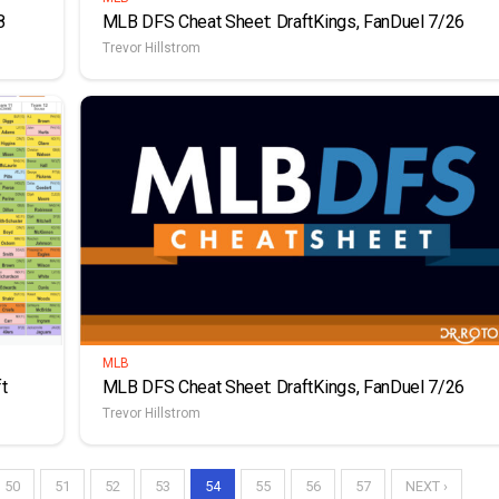
8
MLB DFS Cheat Sheet: DraftKings, FanDuel 7/26
Trevor Hillstrom
MLB
t
MLB DFS Cheat Sheet: DraftKings, FanDuel 7/26
Trevor Hillstrom
50
51
52
53
54
55
56
57
NEXT ›