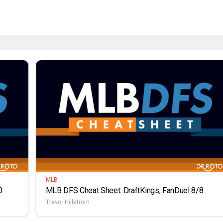
MLB
0
MLB DFS Cheat Sheet: DraftKings, FanDuel 8/8
Trevor Hillstrom