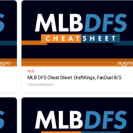
MLB
MLB DFS Cheat Sheet: DraftKings, FanDuel 8/5
Trevor Hillstrom