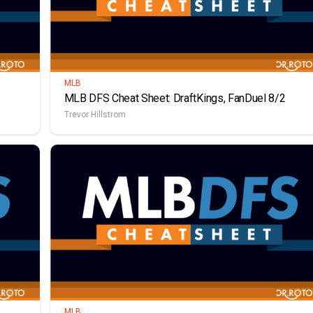
MLB
MLB DFS Cheat Sheet: DraftKings, FanDuel 8/2
Trevor Hillstrom
MLB