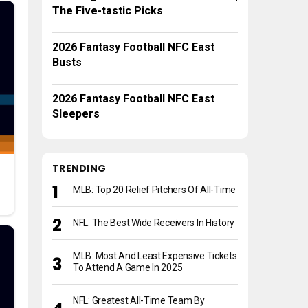
The Five-tastic Picks
2026 Fantasy Football NFC East
Busts
2026 Fantasy Football NFC East
Sleepers
TRENDING
MLB: Top 20 Relief Pitchers Of All-Time
NFL: The Best Wide Receivers In History
MLB: Most And Least Expensive Tickets
To Attend A Game In 2025
NFL: Greatest All-Time Team By