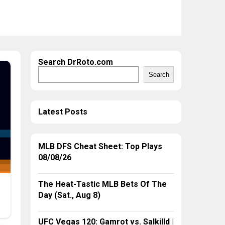
Search DrRoto.com
Search
Latest Posts
MLB DFS Cheat Sheet: Top Plays
08/08/26
The Heat-Tastic MLB Bets Of The
Day (Sat., Aug 8)
UFC Vegas 120: Gamrot vs. Salkilld |