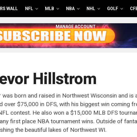
RS WALL
NFL
MLB
NBA
NHL
GOLF
CF
MANAGE ACCOUNT
evor Hillstrom
 was born and raised in Northwest Wisconsin and is 
 over $75,000 in DFS, with his biggest win coming f
 NFL contest. He also won a $15,000 MLB DFS tourna
ny first place NBA tournament wins. Outside of fanta
ishing the beautiful lakes of Northwest WI.