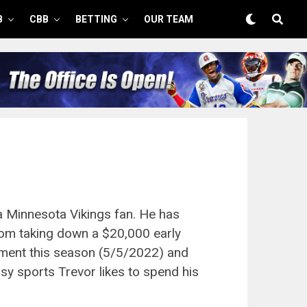
B
CBB
BETTING
OUR TEAM
a Minnesota Vikings fan. He has
rom taking down a $20,000 early
ment this season (5/5/2022) and
sy sports Trevor likes to spend his