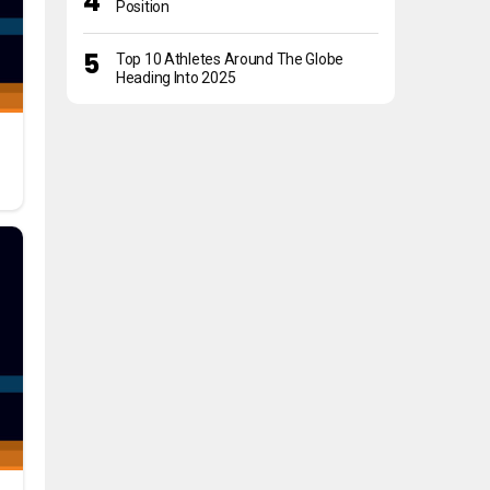
Position
Top 10 Athletes Around The Globe
Heading Into 2025