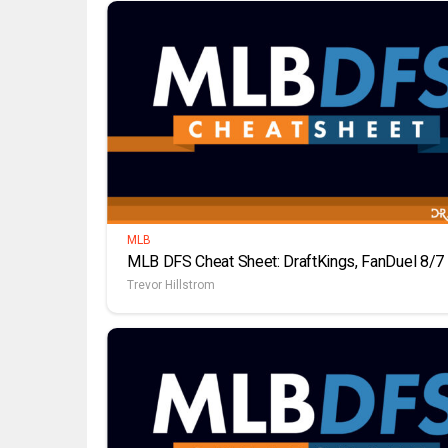
MLB
MLB DFS Cheat Sheet: DraftKings, FanDuel 8/7
Trevor Hillstrom