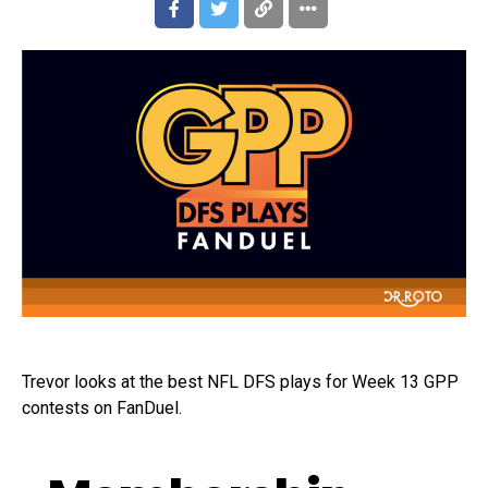
Trevor looks at the best NFL DFS plays for Week 13 GPP
contests on FanDuel.