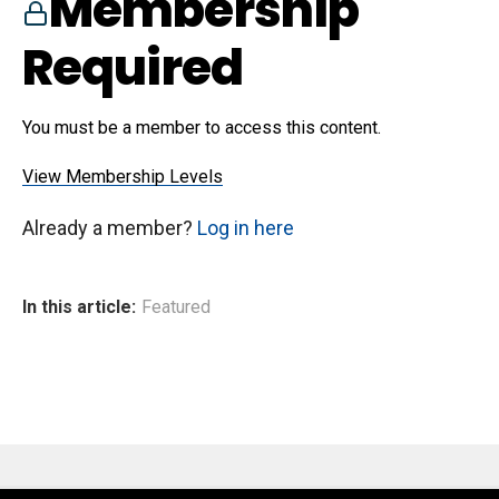
Membership
Required
You must be a member to access this content.
View Membership Levels
Already a member?
Log in here
In this article:
Featured