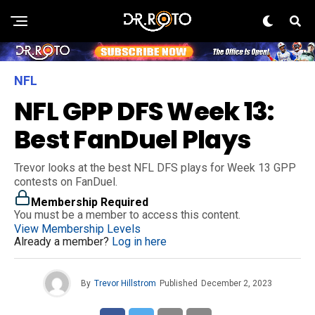
NFL
NFL GPP DFS Week 13:
Best FanDuel Plays
Trevor looks at the best NFL DFS plays for Week 13 GPP
contests on FanDuel.
Membership Required
You must be a member to access this content.
View Membership Levels
Already a member?
Log in here
By
Trevor Hillstrom
Published
December 2, 2023