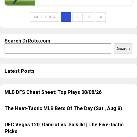
PAGE 1 OF 4
1
2
3
4
Search DrRoto.com
Search
Latest Posts
MLB DFS Cheat Sheet: Top Plays 08/08/26
The Heat-Tastic MLB Bets Of The Day (Sat., Aug 8)
UFC Vegas 120: Gamrot vs. Salkilld | The Five-tastic
Picks