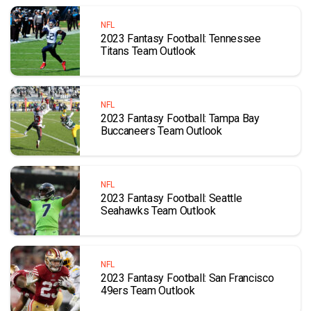
NFL
2023 Fantasy Football: Tennessee
Titans Team Outlook
NFL
2023 Fantasy Football: Tampa Bay
Buccaneers Team Outlook
NFL
2023 Fantasy Football: Seattle
Seahawks Team Outlook
NFL
2023 Fantasy Football: San Francisco
49ers Team Outlook