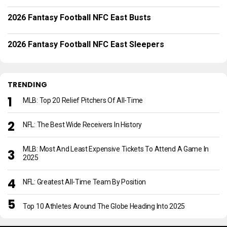
2026 Fantasy Football NFC East Busts
2026 Fantasy Football NFC East Sleepers
TRENDING
MLB: Top 20 Relief Pitchers Of All-Time
NFL: The Best Wide Receivers In History
MLB: Most And Least Expensive Tickets To Attend A Game In
2025
NFL: Greatest All-Time Team By Position
Top 10 Athletes Around The Globe Heading Into 2025