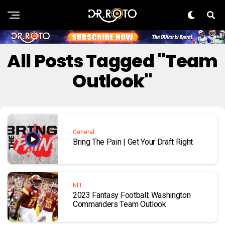
All Posts Tagged "Team
Outlook"
General
Bring The Pain | Get Your Draft Right
NFL
2023 Fantasy Football: Washington
Commanders Team Outlook