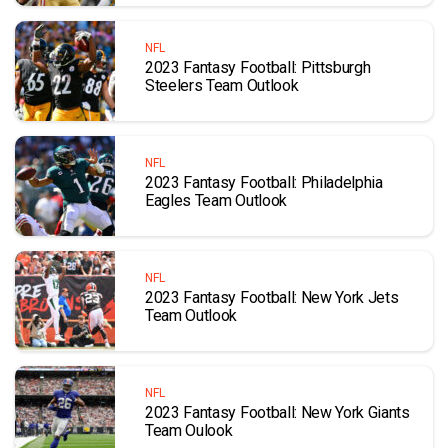
NFL
2023 Fantasy Football: Pittsburgh
Steelers Team Outlook
NFL
2023 Fantasy Football: Philadelphia
Eagles Team Outlook
NFL
2023 Fantasy Football: New York Jets
Team Outlook
NFL
2023 Fantasy Football: New York Giants
Team Oulook