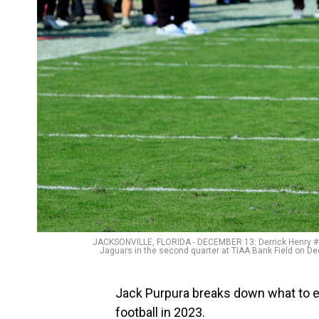
JACKSONVILLE, FLORIDA - DECEMBER 13: Derrick Henry #22
Jaguars in the second quarter at TIAA Bank Field on D
Jack Purpura breaks down what to e
football in 2023.