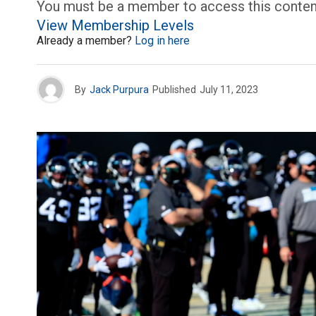
You must be a member to access this conten
View Membership Levels
Already a member?
Log in here
By
Jack Purpura
Published
July 11, 2023