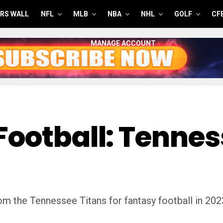
RS WALL
NFL
MLB
NBA
NHL
GOLF
CF
MANAGE ACCOUNT
Football: Tennes
m the Tennessee Titans for fantasy football in 202