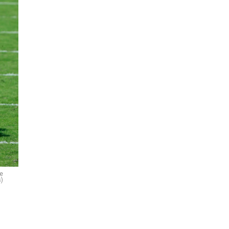
le
s)