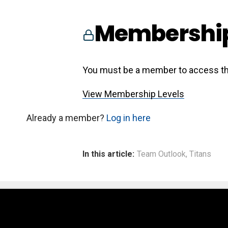
Membership
You must be a member to access th
View Membership Levels
Already a member?
Log in here
In this article:
Team Outlook
,
Titans