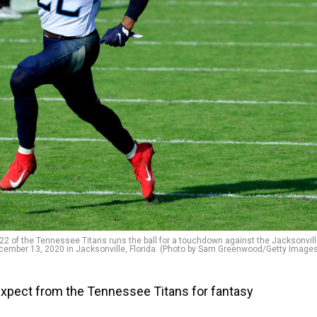
 of the Tennessee Titans runs the ball for a touchdown against the Jacksonvil
ecember 13, 2020 in Jacksonville, Florida. (Photo by Sam Greenwood/Getty Image
xpect from the Tennessee Titans for fantasy