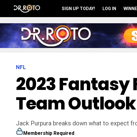
SIGN UP TODAY!
LOG IN
WINNE
NFL
2023 Fantasy 
Team Outlook
Jack Purpura breaks down what to expect fro
Membership Required