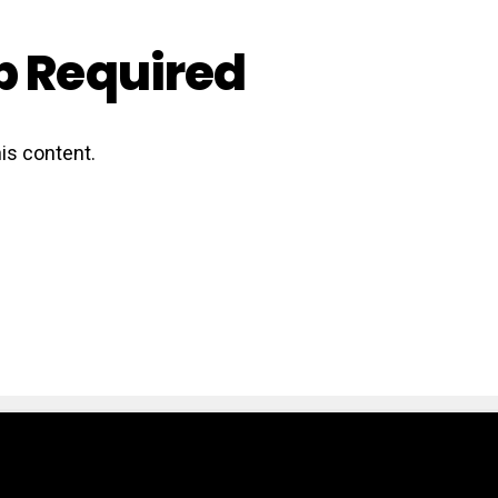
 Required
is content.