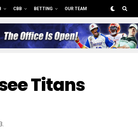
B
CBB
BETTING
OUR TEAM
see Titans
3.