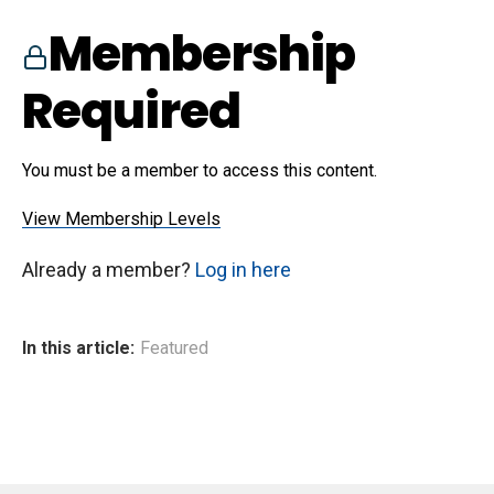
Membership
Required
You must be a member to access this content.
View Membership Levels
Already a member?
Log in here
In this article:
Featured