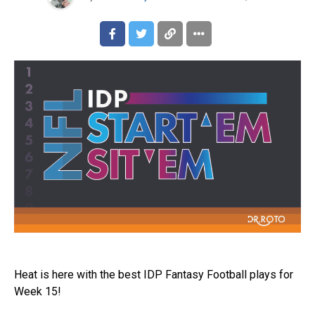
Heat is here with the best IDP Fantasy Football plays for
Week 15!