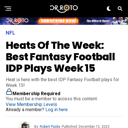
NFL
Heats Of The Week:
Best Fantasy Football
IDP Plays Week 15
Heat is here with the best IDP Fantasy Football plays for
Week 15!
Membership Required
You must be a member to access this content.
View Membership Levels
Already a member?
Log in here
By
Robert Pasky
Published
December 15, 2023