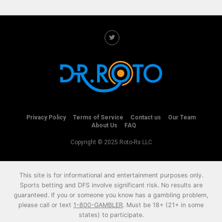
Privacy Policy
Terms of Service
Contact us
Our Team
About Us
FAQ
Copyright © 2025 Roto-Rx LLC
This site is for informational and entertainment purposes only.
Sports betting and DFS involve significant risk. No results are
guaranteed. If you or someone you know has a gambling problem,
please call or text
1-800-GAMBLER
. Must be 18+ (21+ in some
states) to participate.