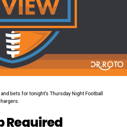
and bets for tonight’s Thursday Night Football
hargers.
 Required