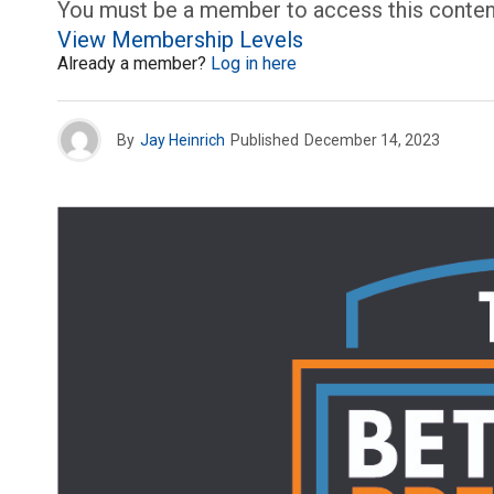
You must be a member to access this conten
View Membership Levels
Already a member?
Log in here
By
Jay Heinrich
Published
December 14, 2023