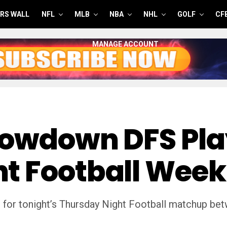
RS WALL
NFL
MLB
NBA
NHL
GOLF
CF
MANAGE ACCOUNT
howdown DFS Pla
t Football Week
 for tonight’s Thursday Night Football matchup bet