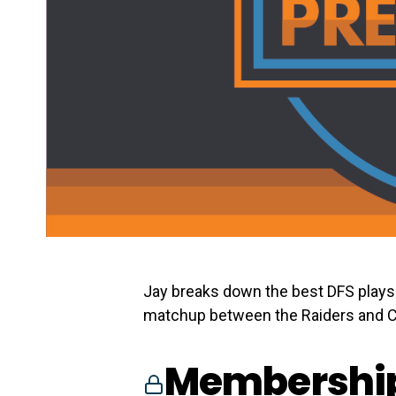
Jay breaks down the best DFS plays 
matchup between the Raiders and C
Membership