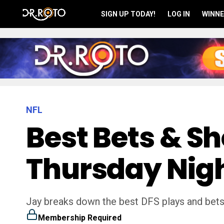
SIGN UP TODAY!
LOG IN
WINNE
NFL
Best Bets & S
Thursday Nigh
Jay breaks down the best DFS plays and bets
Membership Required