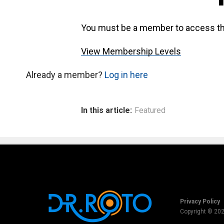
You must be a member to access th
View Membership Levels
Already a member?
Log in here
In this article:
Featured
Privacy Policy
Copyright © 20