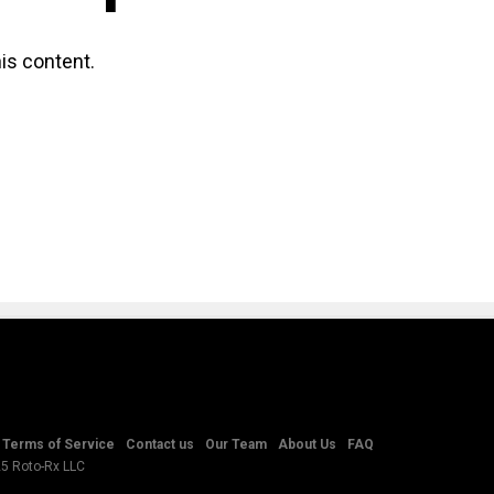
is content.
Terms of Service
Contact us
Our Team
About Us
FAQ
25 Roto-Rx LLC