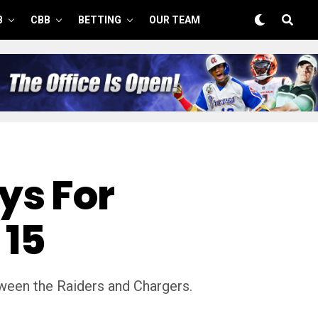
B
CBB
BETTING
OUR TEAM
ys For
 15
ween the Raiders and Chargers.