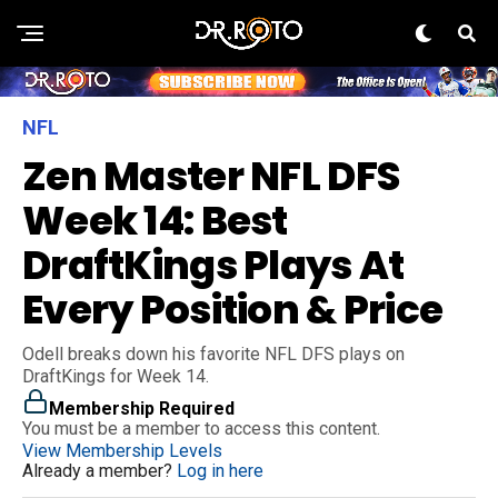
NFL
Zen Master NFL DFS
Week 14: Best
DraftKings Plays At
Every Position & Price
Odell breaks down his favorite NFL DFS plays on
DraftKings for Week 14.
Membership Required
You must be a member to access this content.
View Membership Levels
Already a member?
Log in here