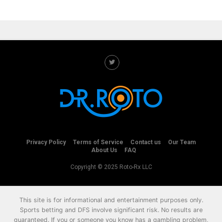
Privacy Policy
Terms of Service
Contact us
Our Team
About Us
FAQ
Copyright © 2025 Roto-Rx LLC
This site is for informational and entertainment purposes only.
Sports betting and DFS involve significant risk. No results are
guaranteed. If you or someone you know has a gambling problem,