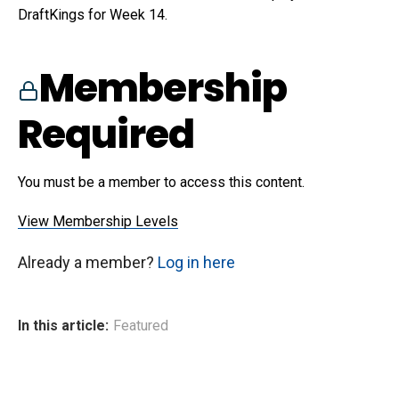
DraftKings for Week 14.
Membership
Required
You must be a member to access this content.
View Membership Levels
Already a member?
Log in here
In this article:
Featured