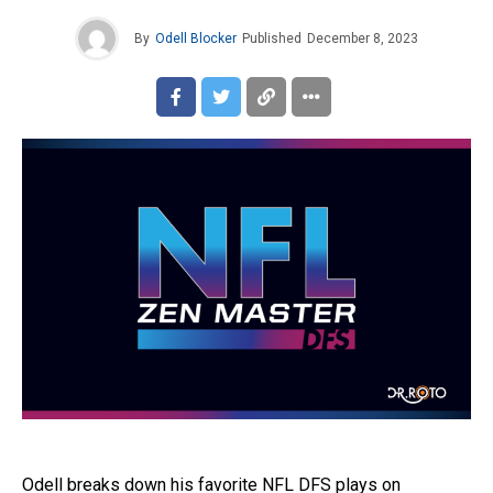
By
Odell Blocker
Published
December 8, 2023
Odell breaks down his favorite NFL DFS plays on