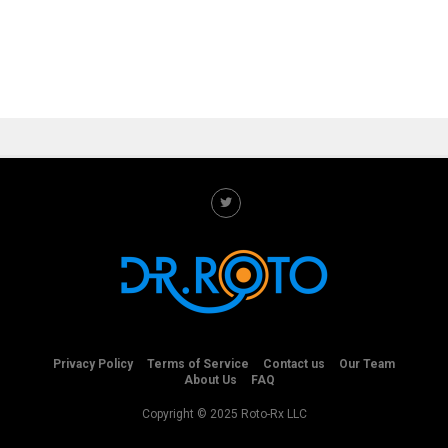
Privacy Policy
Terms of Service
Contact us
Our Team
About Us
FAQ
Copyright © 2025 Roto-Rx LLC