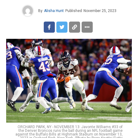
By
Alisha Hunt
Published
November 25, 2023
ORCHARD PARK, NY - NOVEMBER 13: Javonte Williams #33 of
the Denver Broncos runs the ball during an NFL football game
against the Buffalo Bills at Highmark Stadium on November 13,