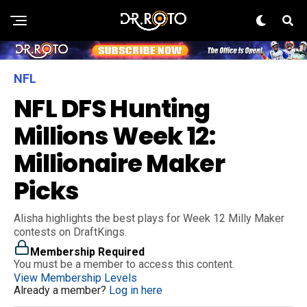
NFL
NFL DFS Hunting
Millions Week 12:
Millionaire Maker
Picks
Alisha highlights the best plays for Week 12 Milly Maker
contests on DraftKings.
Membership Required
You must be a member to access this content.
View Membership Levels
Already a member?
Log in here