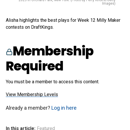
2023 in Orchard Park, New York. (Photo by Perry Knotts/Getty
Images)
Alisha highlights the best plays for Week 12 Milly Maker
contests on DraftKings.
Membership
Required
You must be a member to access this content.
View Membership Levels
Already a member?
Log in here
In this article:
Featured