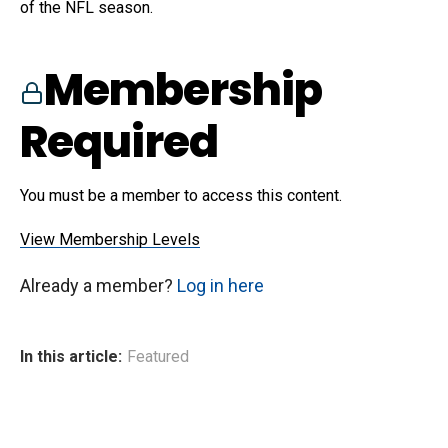
of the NFL season.
Membership
Required
You must be a member to access this content.
View Membership Levels
Already a member?
Log in here
In this article:
Featured