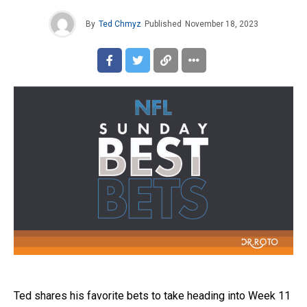
By
Ted Chmyz
Published
November 18, 2023
Ted shares his favorite bets to take heading into Week 11