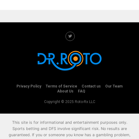
Privacy Policy
Terms of Service
Contact us
Our Team
About Us
FAQ
Copyright © 2025 Roto-Rx LLC
This site is for informational and entertainment purposes only.
Sports betting and DFS involve significant risk. No results are
guaranteed. If you or someone you know has a gambling problem,