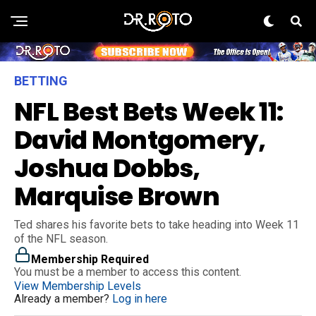
BETTING
NFL Best Bets Week 11:
David Montgomery,
Joshua Dobbs,
Marquise Brown
Ted shares his favorite bets to take heading into Week 11
of the NFL season.
Membership Required
You must be a member to access this content.
View Membership Levels
Already a member?
Log in here