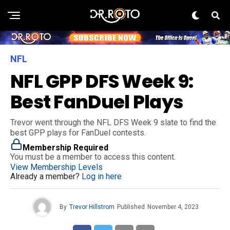
NFL
NFL GPP DFS Week 9:
Best FanDuel Plays
Trevor went through the NFL DFS Week 9 slate to find the
best GPP plays for FanDuel contests.
Membership Required
You must be a member to access this content.
View Membership Levels
Already a member?
Log in here
By
Trevor Hillstrom
Published
November 4, 2023