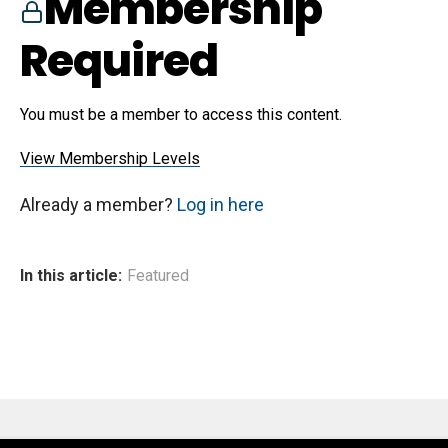
Membership
Required
You must be a member to access this content.
View Membership Levels
Already a member?
Log in here
In this article:
Featured