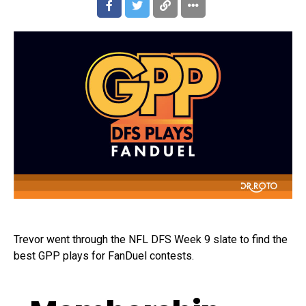
Trevor went through the NFL DFS Week 9 slate to find the
best GPP plays for FanDuel contests.