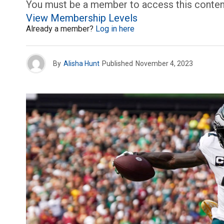
You must be a member to access this conten
View Membership Levels
Already a member?
Log in here
By
Alisha Hunt
Published
November 4, 2023