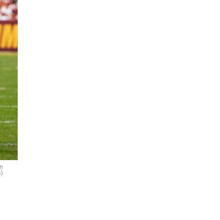
on
s)