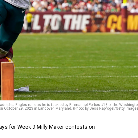
delphia Eagles runs as he is tackled by Emmanuel Forbes #13 of the Washingt
n October 29, 2023 in Landover, Maryland. (Photo by Jess Rapfogel/Getty Image
ays for Week 9 Milly Maker contests on