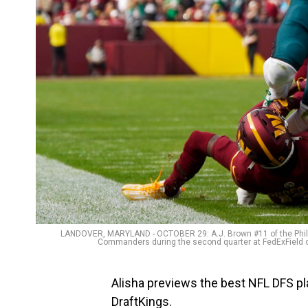
LANDOVER, MARYLAND - OCTOBER 29: A.J. Brown #11 of the Phila
Commanders during the second quarter at FedExField o
Alisha previews the best NFL DFS pl
DraftKings.