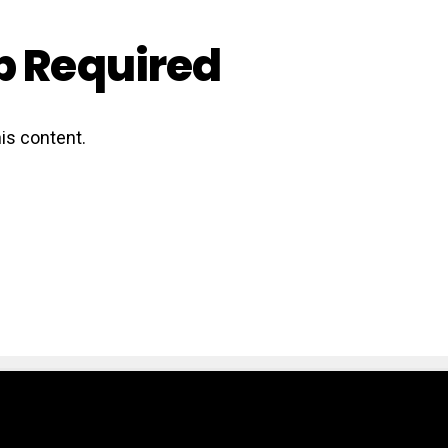
 Required
is content.