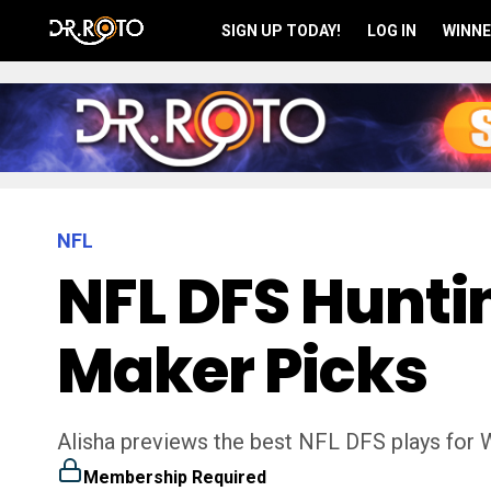
SIGN UP TODAY!
LOG IN
WINNE
NFL
NFL DFS Huntin
Maker Picks
Alisha previews the best NFL DFS plays for 
Membership Required