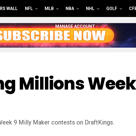
RS WALL
NFL
MLB
NBA
NHL
GOLF
CF
MANAGE ACCOUNT
g Millions Week 
Week 9 Milly Maker contests on DraftKings.