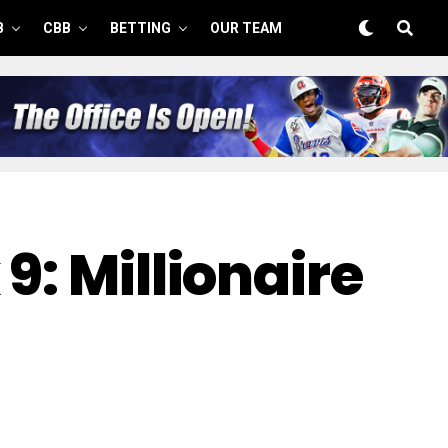
B
CBB
BETTING
OUR TEAM
9: Millionaire