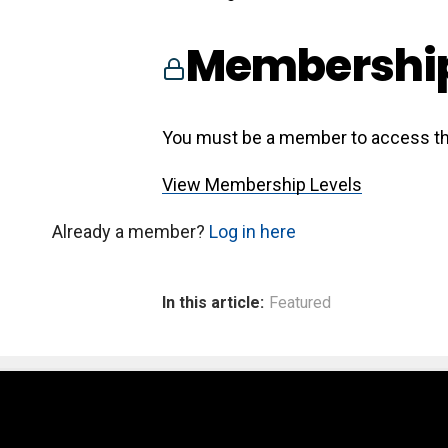
Membership
You must be a member to access th
View Membership Levels
Already a member?
Log in here
In this article:
Featured