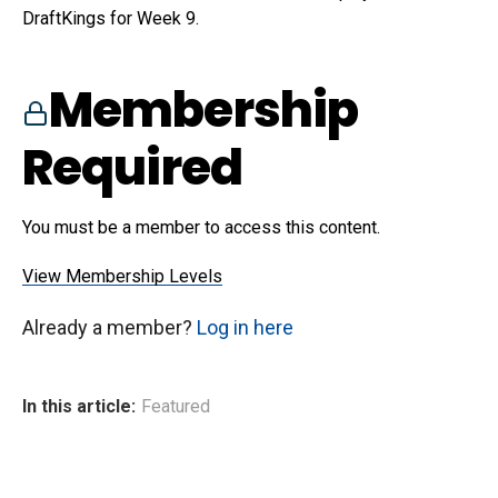
DraftKings for Week 9.
Membership
Required
You must be a member to access this content.
View Membership Levels
Already a member?
Log in here
In this article:
Featured