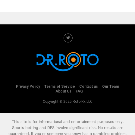
Privacy Policy
Terms of Service
Contact us
Our Team
About Us
FAQ
Copyright © 2025 Roto-Rx LLC
This site is for informational and entertainment purposes only.
Sports betting and DFS involve significant risk. No results are
guaranteed. If you or someone you know has a gambling problem,