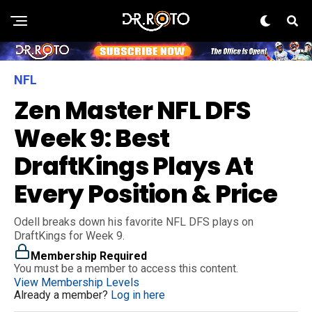
NFL
Zen Master NFL DFS
Week 9: Best
DraftKings Plays At
Every Position & Price
Odell breaks down his favorite NFL DFS plays on
DraftKings for Week 9.
Membership Required
You must be a member to access this content.
View Membership Levels
Already a member?
Log in here