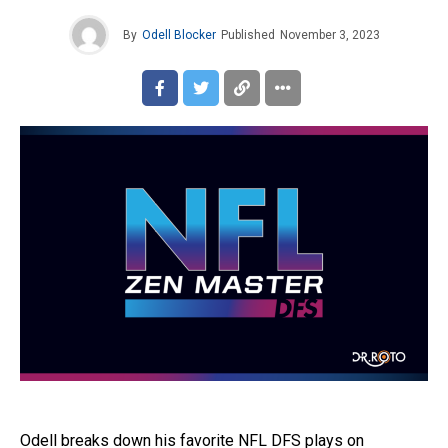
By
Odell Blocker
Published
November 3, 2023
Odell breaks down his favorite NFL DFS plays on