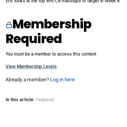
Eric looks at the top WR/CB matchups to target in Week 8.
Membership
Required
You must be a member to access this content.
View Membership Levels
Already a member?
Log in here
In this article:
Featured