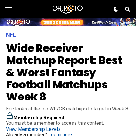
NFL
Wide Receiver
Matchup Report: Best
& Worst Fantasy
Football Matchups
Week 8
Eric looks at the top WR/CB matchups to target in Week 8.
Membership Required
You must be a member to access this content.
View Membership Levels
Already a member?
Log in here