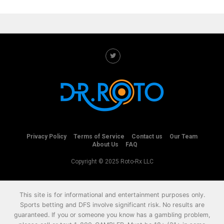
Privacy Policy
Terms of Service
Contact us
Our Team
About Us
FAQ
Copyright © 2025 Roto-Rx LLC
This site is for informational and entertainment purposes only.
Sports betting and DFS involve significant risk. No results are
guaranteed. If you or someone you know has a gambling problem,