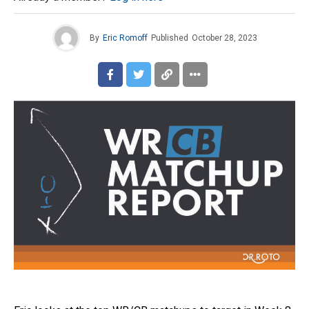
By
Eric Romoff
Published
October 28, 2023