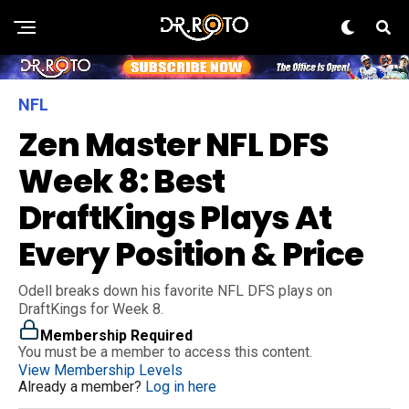
NFL
Zen Master NFL DFS
Week 8: Best
DraftKings Plays At
Every Position & Price
Odell breaks down his favorite NFL DFS plays on
DraftKings for Week 8.
Membership Required
You must be a member to access this content.
View Membership Levels
Already a member?
Log in here