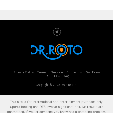
Privacy Policy
Terms of Service
Contact us
Our Team
About Us
FAQ
Copyright © 2025 Roto-Rx LLC
This site is for informational and entertainment purposes only.
Sports betting and DFS involve significant risk. No results are
guaranteed. If you or someone you know has a gambling problem,