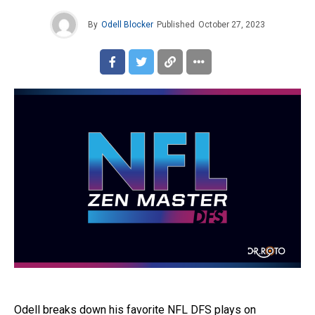
By
Odell Blocker
Published
October 27, 2023
Odell breaks down his favorite NFL DFS plays on