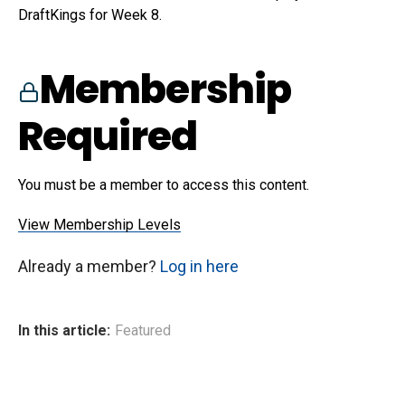
DraftKings for Week 8.
Membership
Required
You must be a member to access this content.
View Membership Levels
Already a member?
Log in here
In this article:
Featured