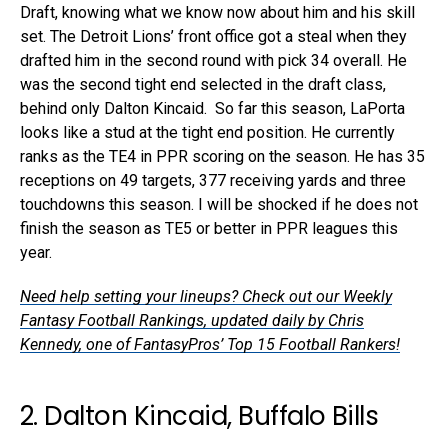
Draft, knowing what we know now about him and his skill
set. The Detroit Lions’ front office got a steal when they
drafted him in the second round with pick 34 overall. He
was the second tight end selected in the draft class,
behind only Dalton Kincaid. So far this season, LaPorta
looks like a stud at the tight end position. He currently
ranks as the TE4 in PPR scoring on the season. He has 35
receptions on 49 targets, 377 receiving yards and three
touchdowns this season. I will be shocked if he does not
finish the season as TE5 or better in PPR leagues this
year.
Need help setting your lineups? Check out our Weekly
Fantasy Football Rankings, updated daily by Chris
Kennedy, one of FantasyPros’ Top 15 Football Rankers!
2. Dalton Kincaid, Buffalo Bills