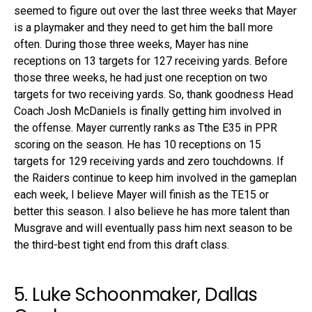
seemed to figure out over the last three weeks that Mayer
is a playmaker and they need to get him the ball more
often. During those three weeks, Mayer has nine
receptions on 13 targets for 127 receiving yards. Before
those three weeks, he had just one reception on two
targets for two receiving yards. So, thank goodness Head
Coach Josh McDaniels is finally getting him involved in
the offense. Mayer currently ranks as Tthe E35 in PPR
scoring on the season. He has 10 receptions on 15
targets for 129 receiving yards and zero touchdowns. If
the Raiders continue to keep him involved in the gameplan
each week, I believe Mayer will finish as the TE15 or
better this season. I also believe he has more talent than
Musgrave and will eventually pass him next season to be
the third-best tight end from this draft class.
5. Luke Schoonmaker, Dallas