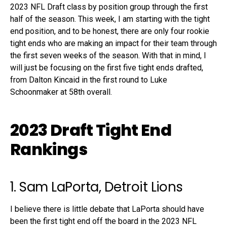
2023 NFL Draft class by position group through the first
half of the season. This week, I am starting with the tight
end position, and to be honest, there are only four rookie
tight ends who are making an impact for their team through
the first seven weeks of the season. With that in mind, I
will just be focusing on the first five tight ends drafted,
from Dalton Kincaid in the first round to Luke
Schoonmaker at 58th overall.
2023 Draft Tight End
Rankings
1. Sam LaPorta, Detroit Lions
I believe there is little debate that LaPorta should have
been the first tight end off the board in the 2023 NFL