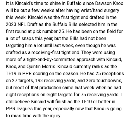
It is Kincaid’s time to shine in Buffalo since Dawson Knox
will be out a few weeks after having wrist/hand surgery
this week. Kincaid was the first tight end drafted in the
2023 NFL Draft as the Buffalo Bills selected him in the
first round at pick number 25. He has been on the field for
a lot of snaps this year, but the Bills had not been
targeting him a lot until last week, even though he was
drafted as a receiving-first tight end. They were using
more of a tight-end-by-committee approach with Kincaid,
Knox, and Quintin Morris. Kincaid currently ranks as the
TE19 in PPR scoring on the season. He has 25 receptions
on 27 targets, 193 receiving yards, and zero touchdowns,
but most of that production came last week when he had
eight receptions on eight targets for 75 receiving yards. I
still believe Kincaid will finish as the TE10 or better in
PPR leagues this year, especially now that Knox is going
to miss time with the injury.