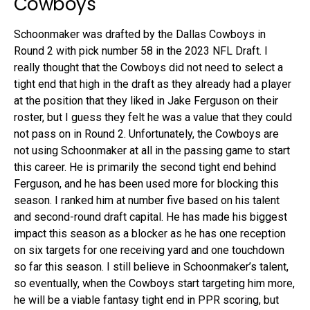
Cowboys
Schoonmaker was drafted by the Dallas Cowboys in
Round 2 with pick number 58 in the 2023 NFL Draft. I
really thought that the Cowboys did not need to select a
tight end that high in the draft as they already had a player
at the position that they liked in Jake Ferguson on their
roster, but I guess they felt he was a value that they could
not pass on in Round 2. Unfortunately, the Cowboys are
not using Schoonmaker at all in the passing game to start
this career. He is primarily the second tight end behind
Ferguson, and he has been used more for blocking this
season. I ranked him at number five based on his talent
and second-round draft capital. He has made his biggest
impact this season as a blocker as he has one reception
on six targets for one receiving yard and one touchdown
so far this season. I still believe in Schoonmaker’s talent,
so eventually, when the Cowboys start targeting him more,
he will be a viable fantasy tight end in PPR scoring, but