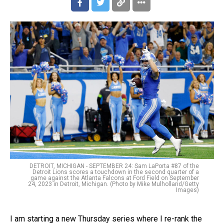
DETROIT, MICHIGAN - SEPTEMBER 24: Sam LaPorta #87 of the
Detroit Lions scores a touchdown in the second quarter of a
game against the Atlanta Falcons at Ford Field on September
24, 2023 in Detroit, Michigan. (Photo by Mike Mulholland/Getty
Images)
I am starting a new Thursday series where I re-rank the