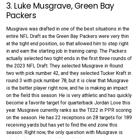
3. Luke Musgrave, Green Bay
Packers
Musgrave was drafted in one of the best situations in the
entire NFL Draft as the Green Bay Packers were very thin
at the tight end position, so that allowed him to step right
in and earn the starting job in training camp. The Packers
actually selected two tight ends in the first three rounds of
the 2023 NFL Draft. They selected Musgrave in Round
two with pick number 42, and they selected Tucker Kraft in
round 3 with pick number 78, but it is clear that Musgrave
is the better player right now, and he is making an impact
on the field this season. He is very athletic and has quickly
become a favorite target for quarterback Jordan Love this
year. Musgrave currently ranks as the TE22 in PPR scoring
on the season. He has 22 receptions on 28 targets for 189
receiving yards but has yet to find the end zone this
season. Right now, the only question with Musgrave is