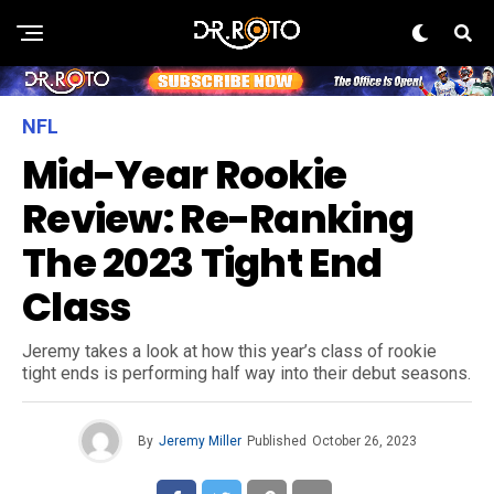
NFL
Mid-Year Rookie
Review: Re-Ranking
The 2023 Tight End
Class
Jeremy takes a look at how this year’s class of rookie
tight ends is performing half way into their debut seasons.
By
Jeremy Miller
Published
October 26, 2023