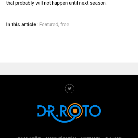
that probably will not happen until next season.
In this article:
Featured
,
free