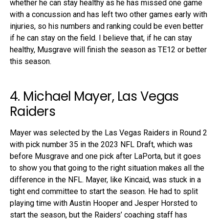
whether he can stay healthy as he has missed one game
with a concussion and has left two other games early with
injuries, so his numbers and ranking could be even better
if he can stay on the field. I believe that, if he can stay
healthy, Musgrave will finish the season as TE12 or better
this season.
4. Michael Mayer, Las Vegas
Raiders
Mayer was selected by the Las Vegas Raiders in Round 2
with pick number 35 in the 2023 NFL Draft, which was
before Musgrave and one pick after LaPorta, but it goes
to show you that going to the right situation makes all the
difference in the NFL. Mayer, like Kincaid, was stuck in a
tight end committee to start the season. He had to split
playing time with Austin Hooper and Jesper Horsted to
start the season, but the Raiders’ coaching staff has