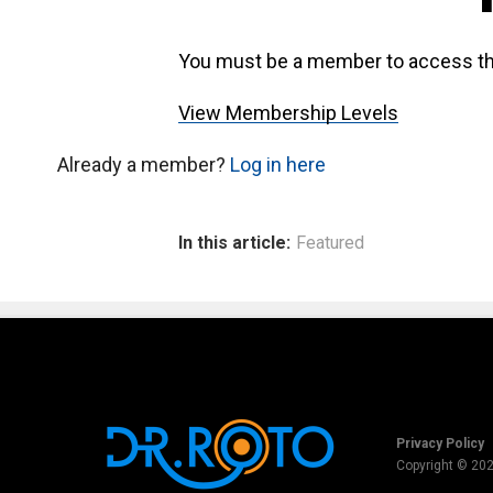
You must be a member to access th
View Membership Levels
Already a member?
Log in here
In this article:
Featured
Privacy Policy
Copyright © 20