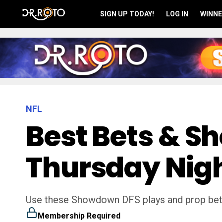
SIGN UP TODAY!
LOG IN
WINNE
NFL
Best Bets & S
Thursday Nigh
Use these Showdown DFS plays and prop bet
Membership Required