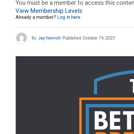
You must be a member to access this conten
View Membership Levels
Already a member?
Log in here
By
Jay Heinrich
Published
October 19, 2023