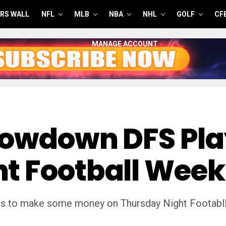
RS WALL
NFL
MLB
NBA
NHL
GOLF
CF
MANAGE ACCOUNT
howdown DFS Pla
t Football Week
s to make some money on Thursday Night Footabll