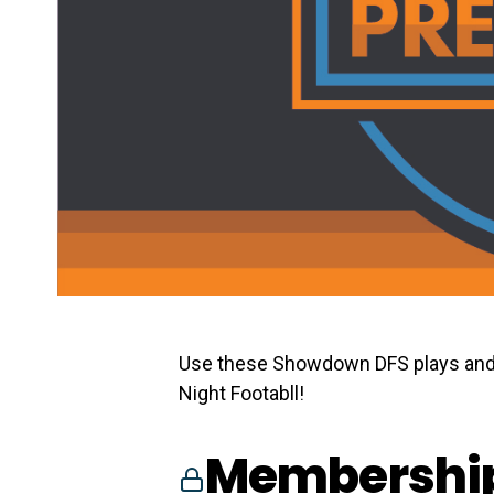
Use these Showdown DFS plays and
Night Footabll!
Membership