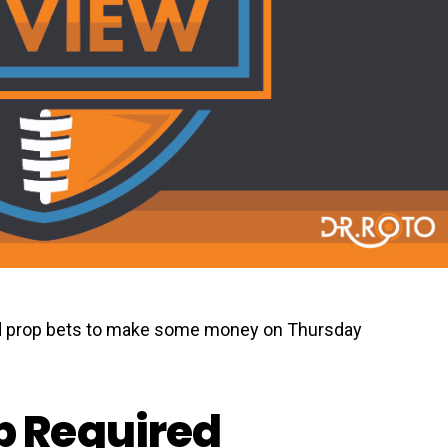
 prop bets to make some money on Thursday
 Required