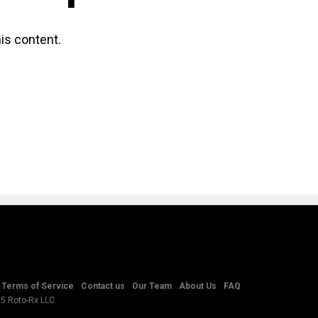
is content.
Terms of Service
Contact us
Our Team
About Us
FAQ
25 Roto-Rx LLC