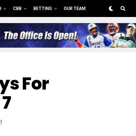
B
CBB
BETTING
OUR TEAM
ys For
 7
!