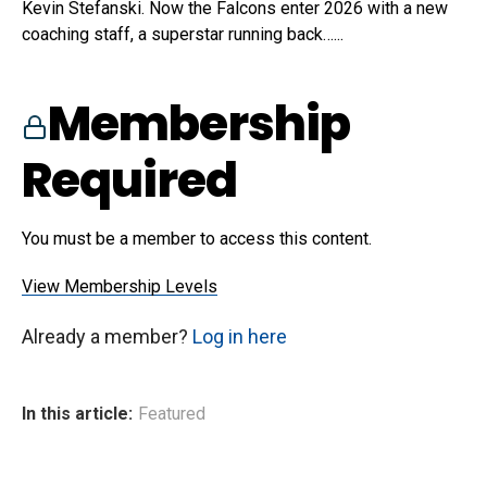
Kevin Stefanski. Now the Falcons enter 2026 with a new
coaching staff, a superstar running back…...
Membership
Required
You must be a member to access this content.
View Membership Levels
Already a member?
Log in here
In this article:
Featured