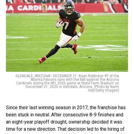
GLENDALE, ARIZONA - DECEMBER 21: Bijan Robinson #7 of the
Atlanta Falcons runs with the ball against the Arizona
Cardinals during the NFL 2025 game at State Farm Stadium on
December 21, 2025 in Glendale, Arizona. (Photo by Norm
Hall/Getty Images)
Since their last winning season in 2017, the franchise has
been stuck in neutral. After consecutive 8-9 finishes and
an eight-year playoff drought, ownership decided it was
time for a new direction. That decision led to the hiring of