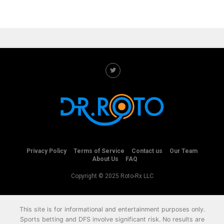
Privacy Policy
Terms of Service
Contact us
Our Team
About Us
FAQ
Copyright © 2025 Roto-Rx LLC
This site is for informational and entertainment purposes only.
Sports betting and DFS involve significant risk. No results are