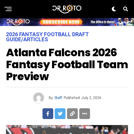
2026 FANTASY FOOTBALL DRAFT
GUIDE/ARTICLES
Atlanta Falcons 2026
Fantasy Football Team
Preview
By
Staff
Published
July 2, 2026