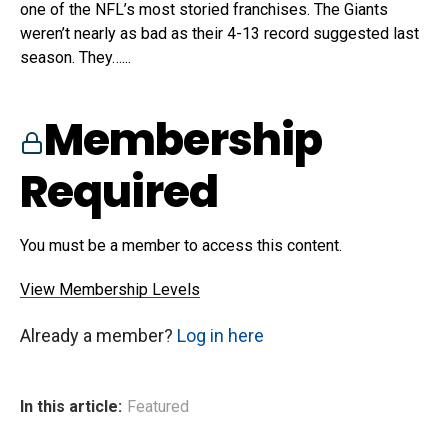
one of the NFL’s most storied franchises. The Giants
weren’t nearly as bad as their 4-13 record suggested last
season. They…...
Membership
Required
You must be a member to access this content.
View Membership Levels
Already a member?
Log in here
In this article:
Featured