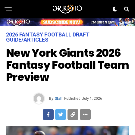
2026 FANTASY FOOTBALL DRAFT
GUIDE/ARTICLES
New York Giants 2026
Fantasy Football Team
Preview
By
Staff
Published
July 1, 2026