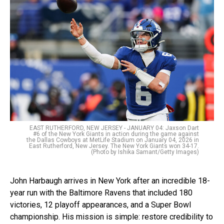
EAST RUTHERFORD, NEW JERSEY - JANUARY 04: Jaxson Dart
#6 of the New York Giants in action during the game against
the Dallas Cowboys at MetLife Stadium on January 04, 2026 in
East Rutherford, New Jersey. The New York Giants won 34-17.
(Photo by Ishika Samant/Getty Images)
John Harbaugh arrives in New York after an incredible 18-
year run with the Baltimore Ravens that included 180
victories, 12 playoff appearances, and a Super Bowl
championship. His mission is simple: restore credibility to