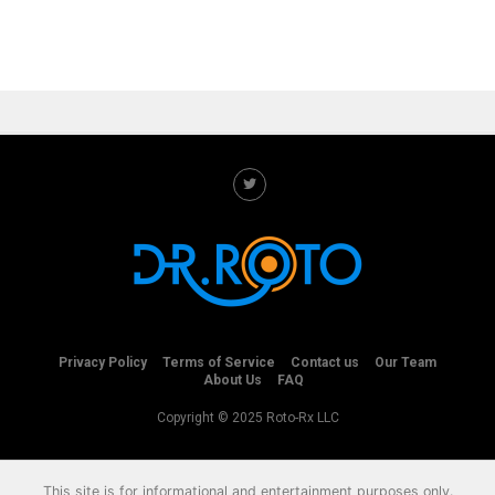
Privacy Policy
Terms of Service
Contact us
Our Team
About Us
FAQ
Copyright © 2025 Roto-Rx LLC
This site is for informational and entertainment purposes only.