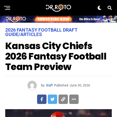
2026 FANTASY FOOTBALL DRAFT
GUIDE/ARTICLES
Kansas City Chiefs
2026 Fantasy Football
Team Preview
By
Staff
Published
June 30, 2026