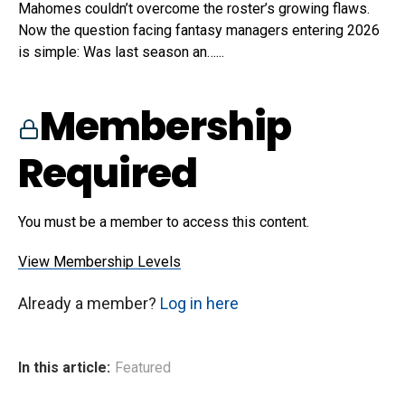
Mahomes couldn’t overcome the roster’s growing flaws.
Now the question facing fantasy managers entering 2026
is simple: Was last season an…...
Membership
Required
You must be a member to access this content.
View Membership Levels
Already a member?
Log in here
In this article:
Featured