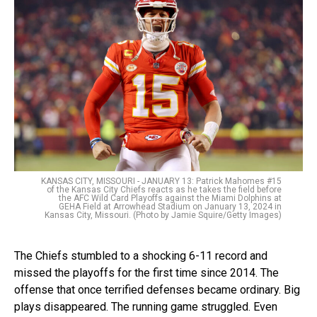
KANSAS CITY, MISSOURI - JANUARY 13: Patrick Mahomes #15
of the Kansas City Chiefs reacts as he takes the field before
the AFC Wild Card Playoffs against the Miami Dolphins at
GEHA Field at Arrowhead Stadium on January 13, 2024 in
Kansas City, Missouri. (Photo by Jamie Squire/Getty Images)
The Chiefs stumbled to a shocking 6-11 record and
missed the playoffs for the first time since 2014. The
offense that once terrified defenses became ordinary. Big
plays disappeared. The running game struggled. Even