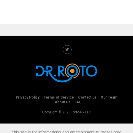
Privacy Policy
Terms of Service
Contact us
Our Team
About Us
FAQ
Copyright © 2025 Roto-Rx LLC
This site is for informational and entertainment purposes only.