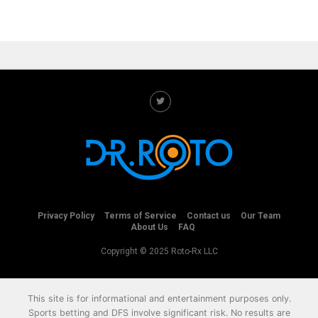
Privacy Policy
Terms of Service
Contact us
Our Team
About Us
FAQ
Copyright © 2025 Roto-Rx LLC
This site is for informational and entertainment purposes only.
Sports betting and DFS involve significant risk. No results are