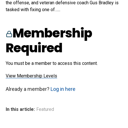
the offense, and veteran defensive coach Gus Bradley is
tasked with fixing one of…...
Membership
Required
You must be a member to access this content.
View Membership Levels
Already a member?
Log in here
In this article:
Featured