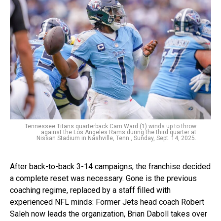
Tennessee Titans quarterback Cam Ward (1) winds up to throw
against the Los Angeles Rams during the third quarter at
Nissan Stadium in Nashville, Tenn., Sunday, Sept. 14, 2025.
After back-to-back 3-14 campaigns, the franchise decided
a complete reset was necessary. Gone is the previous
coaching regime, replaced by a staff filled with
experienced NFL minds: Former Jets head coach Robert
Saleh now leads the organization, Brian Daboll takes over