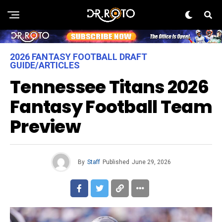
2026 FANTASY FOOTBALL DRAFT
GUIDE/ARTICLES
Tennessee Titans 2026
Fantasy Football Team
Preview
By
Staff
Published
June 29, 2026