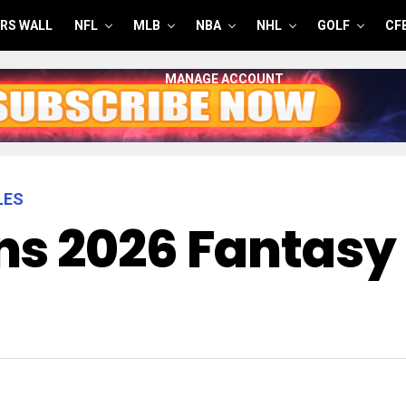
RS WALL
NFL
MLB
NBA
NHL
GOLF
CF
MANAGE ACCOUNT
LES
s 2026 Fantasy 