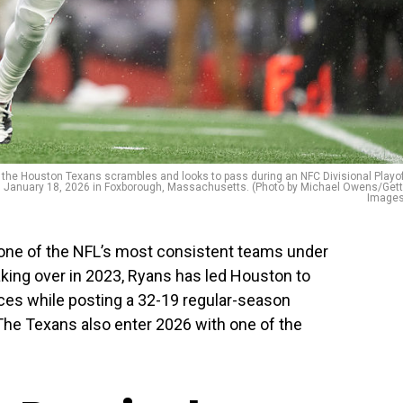
e Houston Texans scrambles and looks to pass during an NFC Divisional Playo
on January 18, 2026 in Foxborough, Massachusetts. (Photo by Michael Owens/Get
Images
ne of the NFL’s most consistent teams under
ing over in 2023, Ryans has led Houston to
ces while posting a 32-19 regular-season
The Texans also enter 2026 with one of the