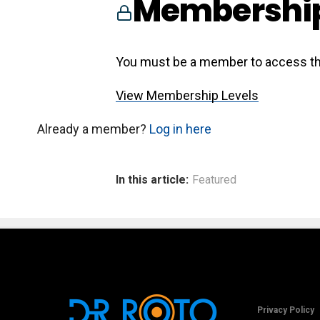
Membership
You must be a member to access th
View Membership Levels
Already a member?
Log in here
In this article:
Featured
Privacy Policy