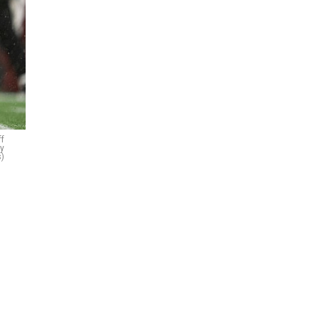
ff
ty
)