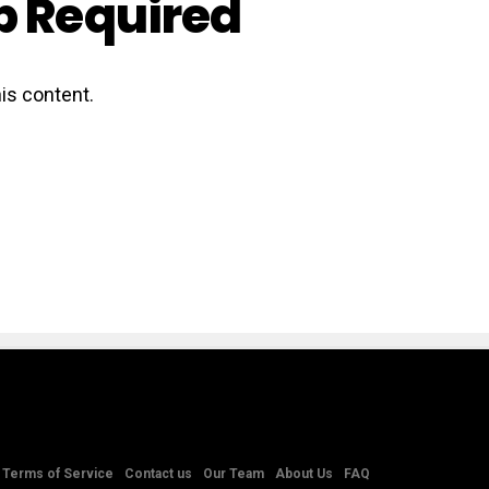
 Required
is content.
Terms of Service
Contact us
Our Team
About Us
FAQ