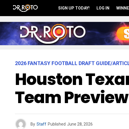
SIGN UP TODAY!
LOG IN
WINNE
2026 FANTASY FOOTBALL DRAFT GUIDE/ARTIC
Houston Texan
Team Preview
By
Staff
Published
June 28, 2026