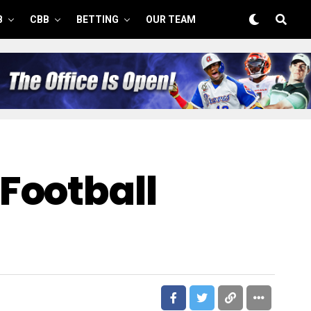
B
CBB
BETTING
OUR TEAM
Football