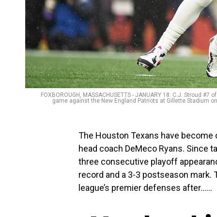
FOXBOROUGH, MASSACHUSETTS - JANUARY 18: C.J. Stroud #7 of th
game against the New England Patriots at Gillette Stadium 
The Houston Texans have become o
head coach DeMeco Ryans. Since tak
three consecutive playoff appearan
record and a 3-3 postseason mark. 
league’s premier defenses after…...