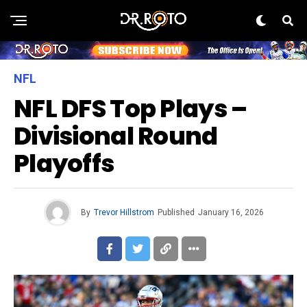
NFL
NFL DFS Top Plays –
Divisional Round
Playoffs
By
Trevor Hillstrom
Published
January 16, 2026