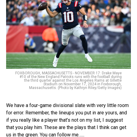
FOXBOROUGH, MASSACHUSETTS - NOVEMBER 17: Drake Maye
#10 of the New England Patriots runs with the football during
the third quarter against the Los Angeles Rams at Gillette
Stadium on November 17, 2024 in Foxborough,
Massachusetts. (Photo by Kathryn Riley/Getty Images)
We have a four-game divisional slate with very little room
for error. Remember, the lineups you put in are yours, and
if you really like a player that’s not on my list, I suggest
that you play him. These are the plays that I think can get
us in the green. You can follow me…...