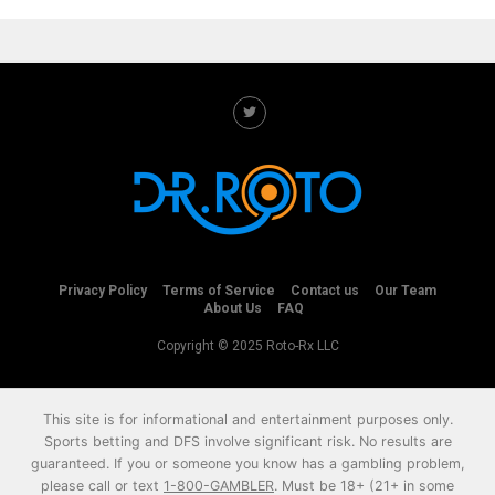
Privacy Policy
Terms of Service
Contact us
Our Team
About Us
FAQ
Copyright © 2025 Roto-Rx LLC
This site is for informational and entertainment purposes only.
Sports betting and DFS involve significant risk. No results are
guaranteed. If you or someone you know has a gambling problem,
please call or text
1-800-GAMBLER
. Must be 18+ (21+ in some