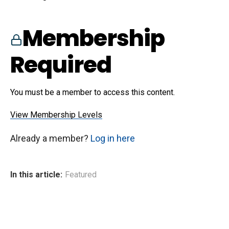
Membership
Required
You must be a member to access this content.
View Membership Levels
Already a member?
Log in here
In this article:
Featured