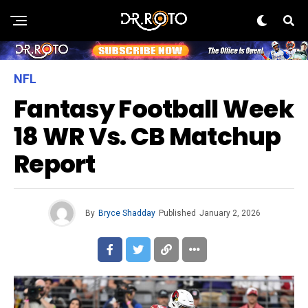
NFL
Fantasy Football Week
18 WR Vs. CB Matchup
Report
By
Bryce Shadday
Published
January 2, 2026