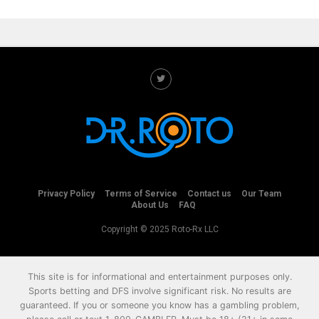
Privacy Policy
Terms of Service
Contact us
Our Team
About Us
FAQ
Copyright © 2025 Roto-Rx LLC
This site is for informational and entertainment purposes only.
Sports betting and DFS involve significant risk. No results are
guaranteed. If you or someone you know has a gambling problem,