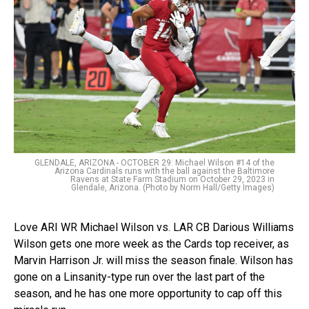
GLENDALE, ARIZONA - OCTOBER 29: Michael Wilson #14 of the
Arizona Cardinals runs with the ball against the Baltimore
Ravens at State Farm Stadium on October 29, 2023 in
Glendale, Arizona. (Photo by Norm Hall/Getty Images)
Love ARI WR Michael Wilson vs. LAR CB Darious Williams
Wilson gets one more week as the Cards top receiver, as
Marvin Harrison Jr. will miss the season finale. Wilson has
gone on a Linsanity-type run over the last part of the
season, and he has one more opportunity to cap off this