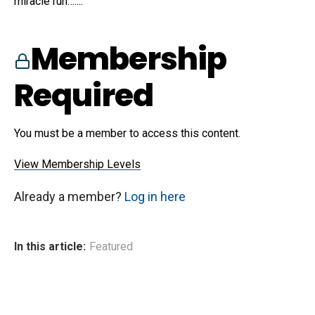
miracle run…....
Membership
Required
You must be a member to access this content.
View Membership Levels
Already a member?
Log in here
In this article:
Featured