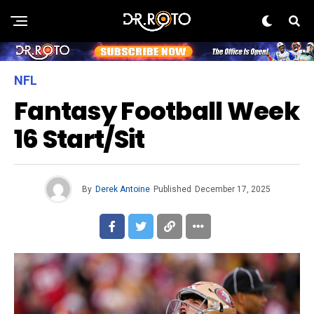
NFL
Fantasy Football Week
16 Start/Sit
By
Derek Antoine
Published
December 17, 2025