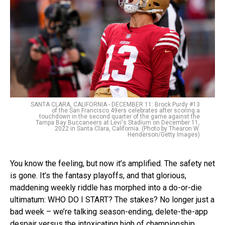
SANTA CLARA, CALIFORNIA - DECEMBER 11: Brock Purdy #13
of the San Francisco 49ers celebrates after scoring a
touchdown in the second quarter of the game against the
Tampa Bay Buccaneers at Levi's Stadium on December 11,
2022 in Santa Clara, California. (Photo by Thearon W.
Henderson/Getty Images)
You know the feeling, but now it’s amplified. The safety net
is gone. It’s the fantasy playoffs, and that glorious,
maddening weekly riddle has morphed into a do-or-die
ultimatum: WHO DO I START? The stakes? No longer just a
bad week – we’re talking season-ending, delete-the-app
despair versus the intoxicating high of championship