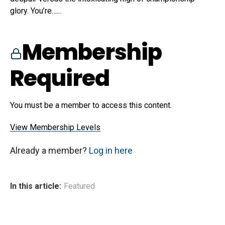
glory. You’re…...
Membership
Required
You must be a member to access this content.
View Membership Levels
Already a member?
Log in here
In this article:
Featured