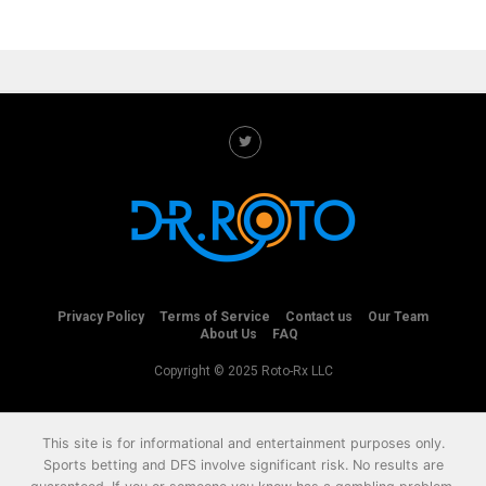
Privacy Policy
Terms of Service
Contact us
Our Team
About Us
FAQ
Copyright © 2025 Roto-Rx LLC
This site is for informational and entertainment purposes only.
Sports betting and DFS involve significant risk. No results are