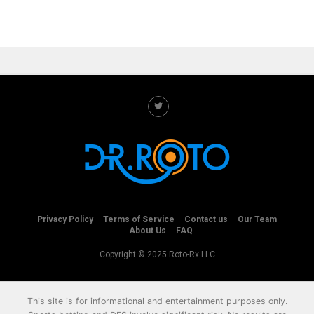
Privacy Policy
Terms of Service
Contact us
Our Team
About Us
FAQ
Copyright © 2025 Roto-Rx LLC
This site is for informational and entertainment purposes only.