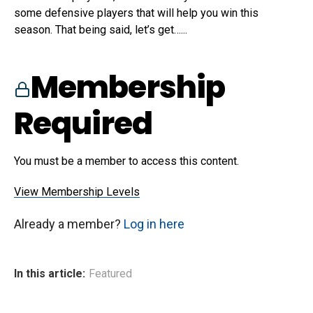
some defensive players that will help you win this
season. That being said, let’s get…...
Membership
Required
You must be a member to access this content.
View Membership Levels
Already a member?
Log in here
In this article:
Featured