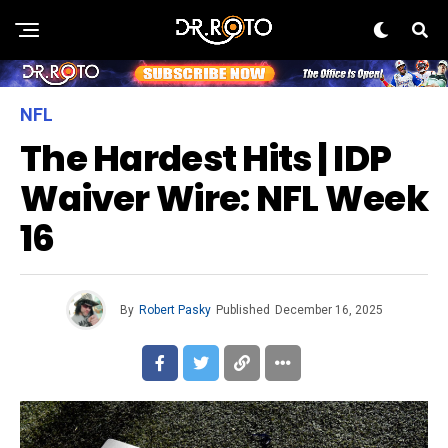
NFL
The Hardest Hits | IDP
Waiver Wire: NFL Week
16
By
Robert Pasky
Published
December 16, 2025