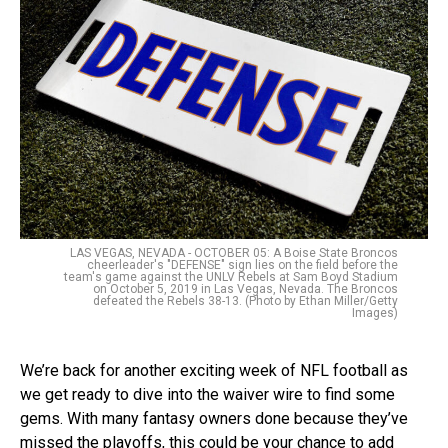
LAS VEGAS, NEVADA - OCTOBER 05: A Boise State Broncos
cheerleader's "DEFENSE" sign lies on the field before the
team's game against the UNLV Rebels at Sam Boyd Stadium
on October 5, 2019 in Las Vegas, Nevada. The Broncos
defeated the Rebels 38-13. (Photo by Ethan Miller/Getty
Images)
We’re back for another exciting week of NFL football as
we get ready to dive into the waiver wire to find some
gems. With many fantasy owners done because they’ve
missed the playoffs, this could be your chance to add