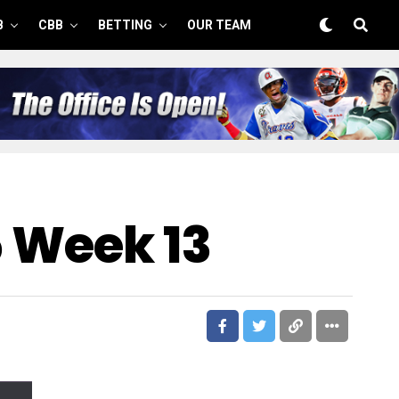
B
CBB
BETTING
OUR TEAM
5 Week 13