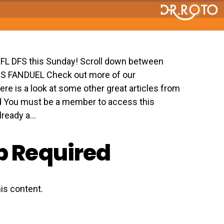
 NFL DFS this Sunday! Scroll down between
GS FANDUEL Check out more of our
ere is a look at some other great articles from
 You must be a member to access this
eady a...
 Required
is content.