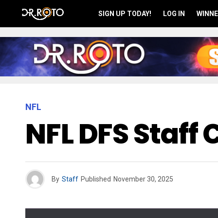
SIGN UP TODAY!
LOG IN
WINNE
NFL
NFL DFS Staff
By
Staff
Published
November 30, 2025