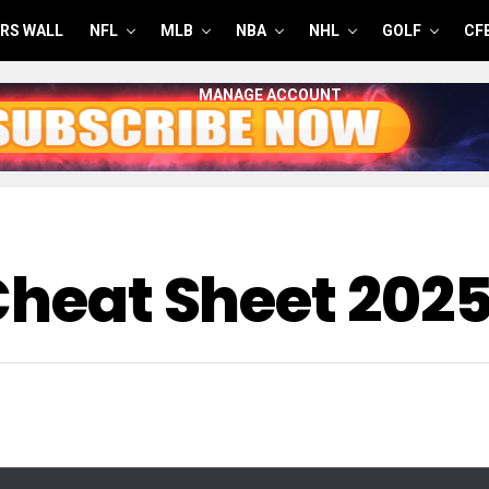
RS WALL
NFL
MLB
NBA
NHL
GOLF
CF
MANAGE ACCOUNT
 Cheat Sheet 202