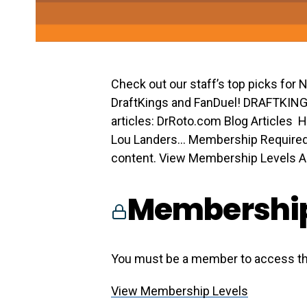
Check out our staff’s top picks for
DraftKings and FanDuel! DRAFTKIN
articles: DrRoto.com Blog Articles H
Lou Landers… Membership Required
content. View Membership Levels Alr
Membership
You must be a member to access th
View Membership Levels