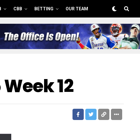
B
CBB
BETTING
OUR TEAM
5 Week 12