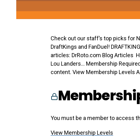
Check out our staff’s top picks for
DraftKings and FanDuel! DRAFTKIN
articles: DrRoto.com Blog Articles H
Lou Landers… Membership Required
content. View Membership Levels Alr
Membership
You must be a member to access th
View Membership Levels