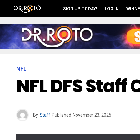
SIGN UP TODAY!
LOG IN
WINNE
NFL
NFL DFS Staff
By
Staff
Published
November 23, 2025