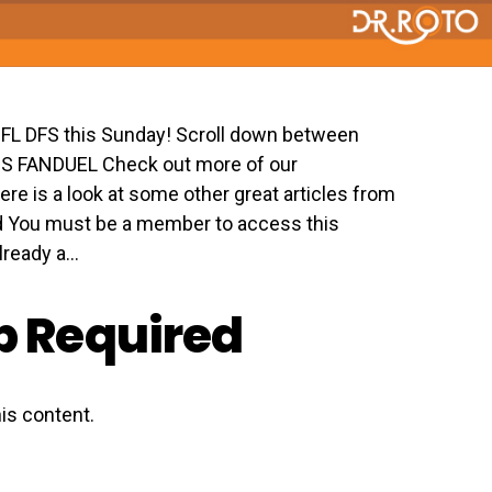
 NFL DFS this Sunday! Scroll down between
GS FANDUEL Check out more of our
ere is a look at some other great articles from
 You must be a member to access this
eady a...
 Required
is content.