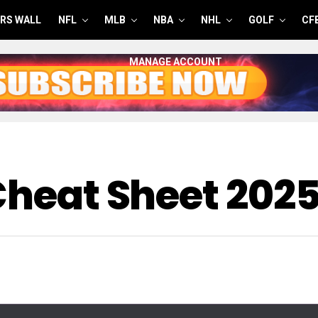
RS WALL
NFL
MLB
NBA
NHL
GOLF
CF
MANAGE ACCOUNT
 Cheat Sheet 202