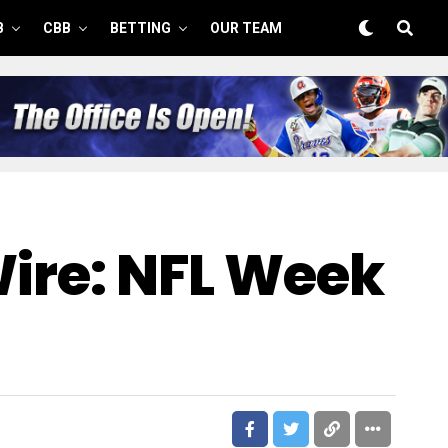
B
CBB
BETTING
OUR TEAM
Wire: NFL Week