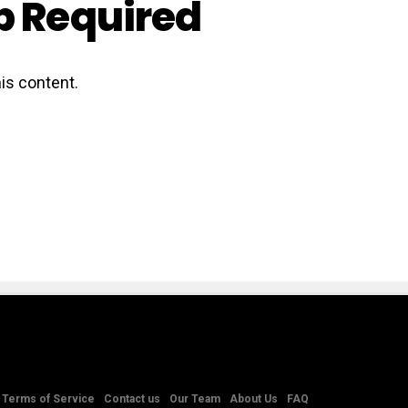
 Required
is content.
Terms of Service
Contact us
Our Team
About Us
FAQ