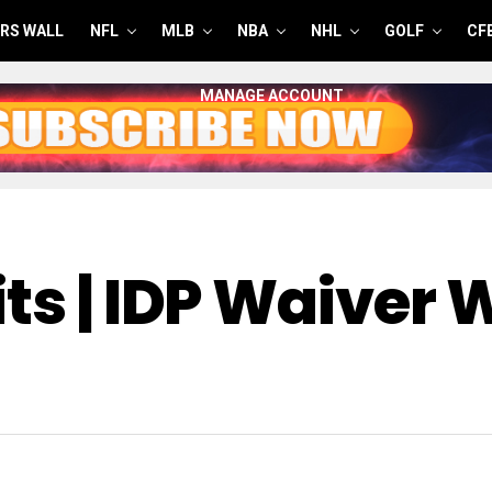
RS WALL
NFL
MLB
NBA
NHL
GOLF
CF
MANAGE ACCOUNT
ts | IDP Waiver 