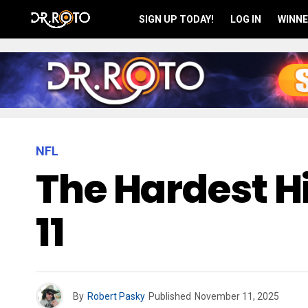
SIGN UP TODAY!
LOG IN
WINNE
NFL
The Hardest Hi
11
By
Robert Pasky
Published
November 11, 2025