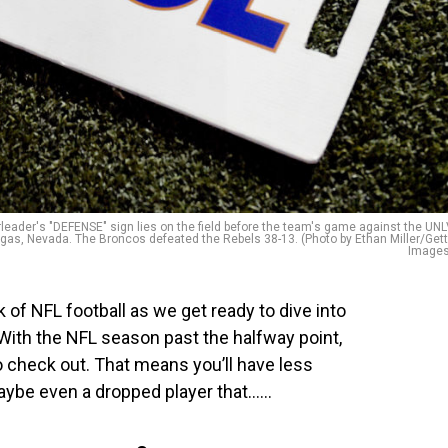
der's "DEFENSE" sign lies on the field before the team's game against the UN
as, Nevada. The Broncos defeated the Rebels 38-13. (Photo by Ethan Miller/Get
Images
 of NFL football as we get ready to dive into
With the NFL season past the halfway point,
 check out. That means you’ll have less
ybe even a dropped player that…...