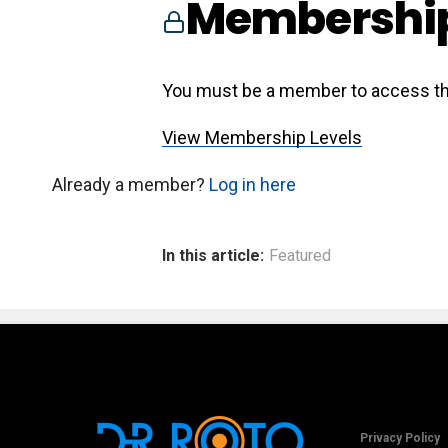
Membership
You must be a member to access th
View Membership Levels
Already a member?
Log in here
In this article:
Featured
Privacy Policy