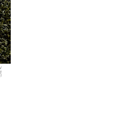
LV
ty
)