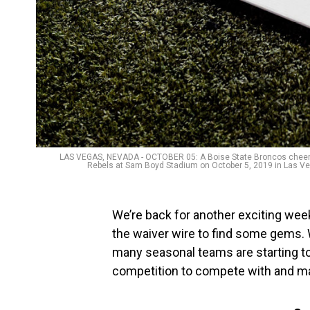
LAS VEGAS, NEVADA - OCTOBER 05: A Boise State Broncos cheerlea
Rebels at Sam Boyd Stadium on October 5, 2019 in Las Veg
We’re back for another exciting week
the waiver wire to find some gems. 
many seasonal teams are starting to
competition to compete with and ma