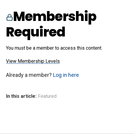
Membership
Required
You must be a member to access this content.
View Membership Levels
Already a member?
Log in here
In this article:
Featured