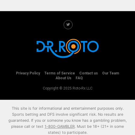
Privacy Policy
Terms of Service
Contact us
Our Team
About Us
FAQ
Copyright © 2025 Roto-Rx LLC
This site is for informational and entertainment purposes only.
Sports betting and DFS involve significant risk. No results are
guaranteed. If you or someone you know has a gambling problem,
please call or text
1-800-GAMBLER
. Must be 18+ (21+ in some
states) to participate.