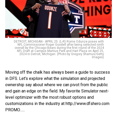
DETROIT, MICHIGAN - APRIL 25: (L-R) Rome Odunze poses with
NFL Commissioner Roger Goodell after being selected ninth
overall by the Chicago Bears during the first round of the 2024
NFL Draft at Campus Martius Park and Hart Plaza on April 25,
2024 in Detroit, Michigan. (Photo by Gregory Shamus/Getty
Images)
Moving off the chalk has always been a guide to success
in DFS. Let’s explore what the simulation and projected
ownership say about where we can pivot from the public
and gain an edge on the field. My favorite Simulator next-
level optimizer with the most robust options and
customizations in the industry at http://www.dfshero.com
PROMO…...