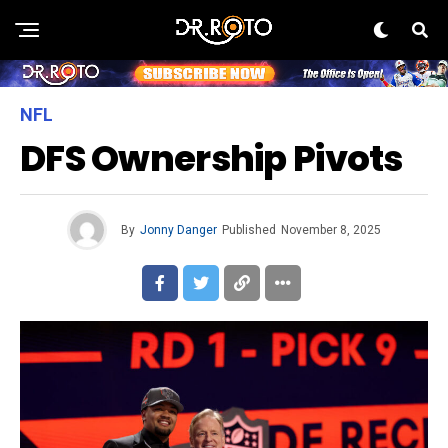
NFL
DFS Ownership Pivots
By
Jonny Danger
Published
November 8, 2025