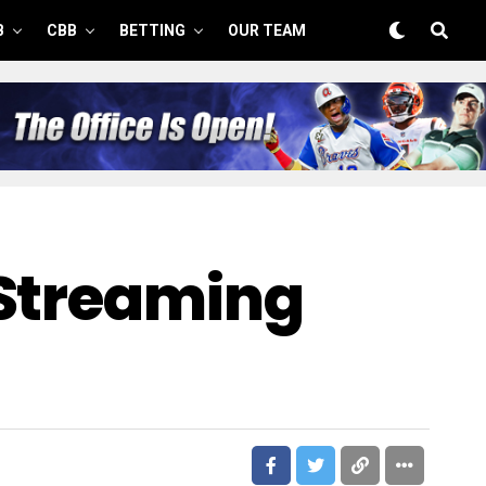
B
CBB
BETTING
OUR TEAM
 Streaming