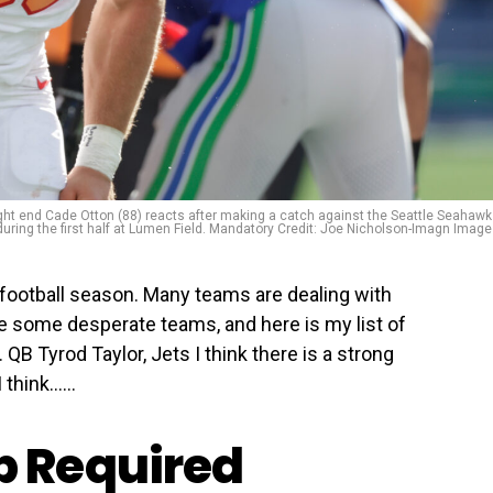
ght end Cade Otton (88) reacts after making a catch against the Seattle Seahaw
during the first half at Lumen Field. Mandatory Credit: Joe Nicholson-Imagn Imag
football season. Many teams are dealing with
ve some desperate teams, and here is my list of
QB Tyrod Taylor, Jets I think there is a strong
 think…...
 Required