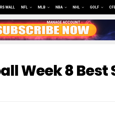
RS WALL
NFL
MLB
NBA
NHL
GOLF
CF
MANAGE ACCOUNT
all Week 8 Best