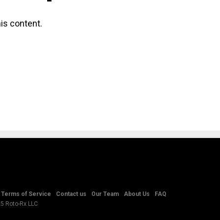
is content.
Terms of Service
Contact us
Our Team
About Us
FAQ
25 Roto-Rx LLC