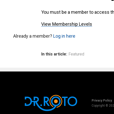
You must be a member to access th
View Membership Levels
Already a member?
Log in here
In this article:
Featured
Privacy Policy
Copyright © 20