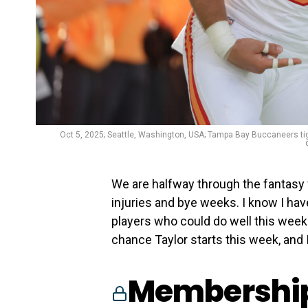
Oct 5, 2025; Seattle, Washington, USA; Tampa Bay Buccaneers ti
We are halfway through the fantasy 
injuries and bye weeks. I know I ha
players who could do well this week. 
chance Taylor starts this week, and I
Membership