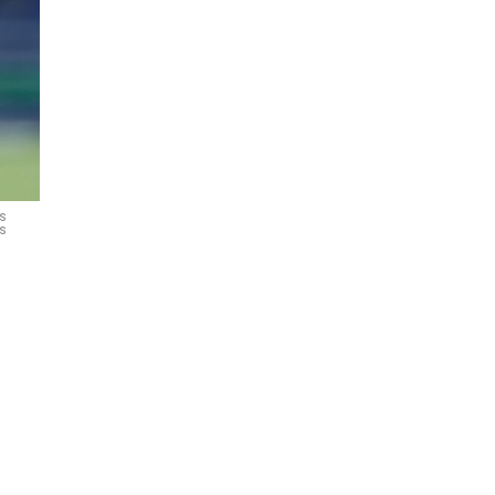
ks
es