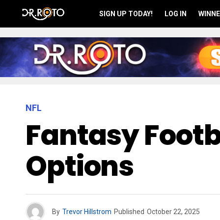
SIGN UP TODAY!
LOG IN
WINNE
NFL
Fantasy Footb
Options
By
Trevor Hillstrom
Published
October 22, 2025